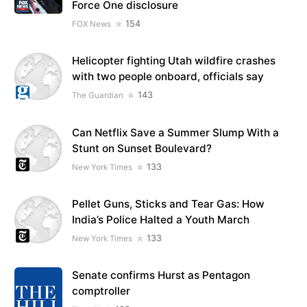
Force One disclosure
154
FOX News
Helicopter fighting Utah wildfire crashes
with two people onboard, officials say
143
The Guardian
Can Netflix Save a Summer Slump With a
Stunt on Sunset Boulevard?
133
New York Times
Pellet Guns, Sticks and Tear Gas: How
India’s Police Halted a Youth March
133
New York Times
Senate confirms Hurst as Pentagon
comptroller