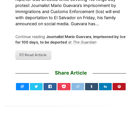
protest Journalist Mario Guevara’s imprisonment by
Immigrations and Customs Enforcement (Ice) will end
with deportation to El Salvador on Friday, his family
announced on social media. Guevara has…
Continue reading
Journalist Mario Guevara, imprisoned by Ice
for 100 days, to be deported
at
The Guardian
Read Article
Share Article