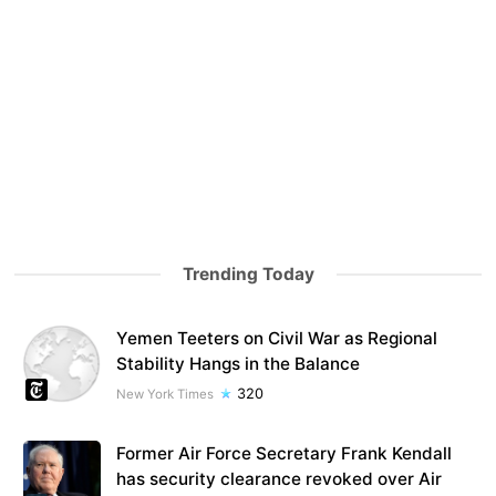
Trending Today
Yemen Teeters on Civil War as Regional
Stability Hangs in the Balance
320
New York Times
Former Air Force Secretary Frank Kendall
has security clearance revoked over Air