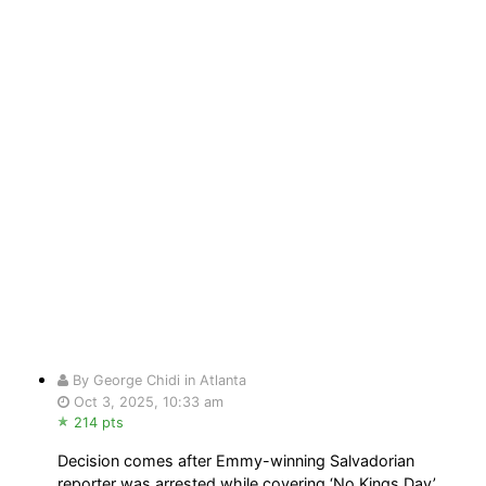
By George Chidi in Atlanta
Oct 3, 2025, 10:33 am
214 pts
Decision comes after Emmy-winning Salvadorian
reporter was arrested while covering ‘No Kings Day’