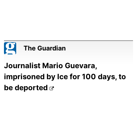
The Guardian
Journalist Mario Guevara,
imprisoned by Ice for 100 days, to
be deported