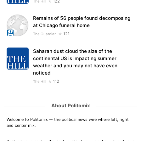
122
The Hill
Remains of 56 people found decomposing
at Chicago funeral home
121
The Guardian
Saharan dust cloud the size of the
continental US is impacting summer
weather and you may not have even
noticed
112
The Hill
About Politomix
Welcome to Politomix -- the political news wire where left, right
and center mix.