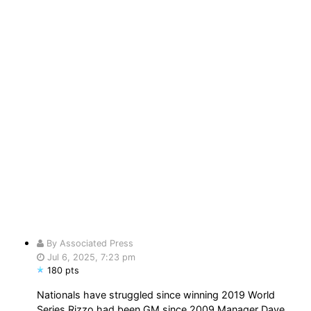
By Associated Press
Jul 6, 2025, 7:23 pm
180 pts
Nationals have struggled since winning 2019 World
Series Rizzo had been GM since 2009 Manager Dave