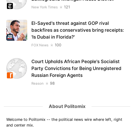
121
New York Times
El-Sayed's threat against GOP rival
backfires as conservatives bring receipts:
'Is Dubai in Florida?'
100
FOX News
Court Upholds African People's Socialist
Party Convictions for Being Unregistered
Russian Foreign Agents
98
Reason
About Politomix
Welcome to Politomix -- the political news wire where left, right
and center mix.