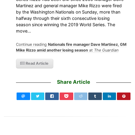
Martinez and general manager Mike Rizzo were fired
by the Washington Nationals on Sunday, more than
halfway through their sixth consecutive losing
season since winning the 2019 World Series. The
move…
Continue reading
Nationals fire manager Dave Martinez, GM
Mike Rizzo amid another losing season
at
The Guardian
Read Article
Share Article