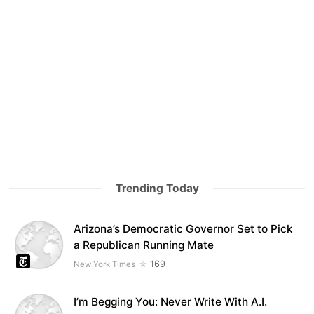
Trending Today
Arizona’s Democratic Governor Set to Pick
a Republican Running Mate
169
New York Times
I’m Begging You: Never Write With A.I.