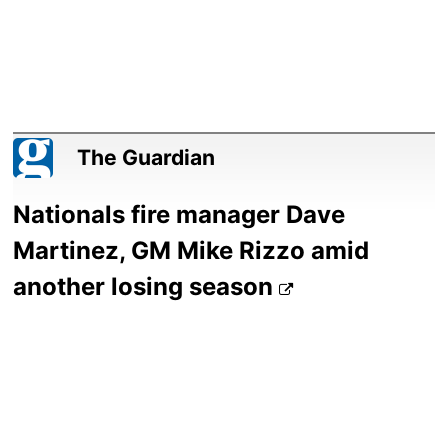
The Guardian
Nationals fire manager Dave
Martinez, GM Mike Rizzo amid
another losing season