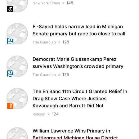
148
New York Times
El-Sayed holds narrow lead in Michigan
Senate primary but race too close to call
128
The Guardian
Democrat Marie Gluesenkamp Perez
survives Washington’s crowded primary
125
The Guardian
The En Banc 11th Circuit Granted Relief In
Drag Show Case Where Justices
Kavanaugh and Barrett Did Not
124
Reason
William Lawrence Wins Primary in
Battleground Michigan House District