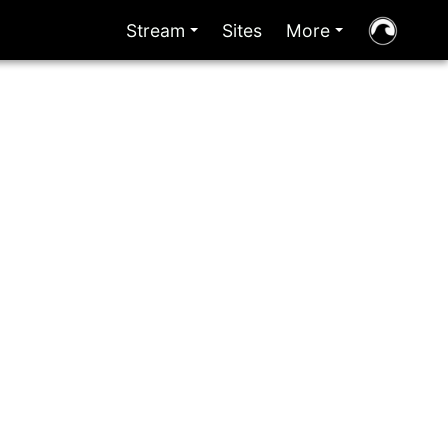
Stream
Sites
More
+
+