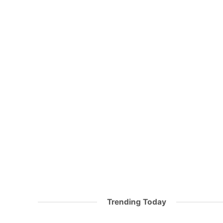
Trending Today