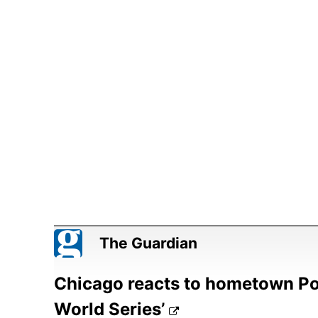
The Guardian
Chicago reacts to hometown Pop
World Series’