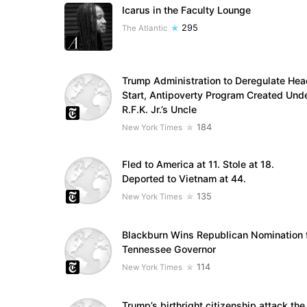
Icarus in the Faculty Lounge
295
The Atlantic
Trump Administration to Deregulate Hea
Start, Antipoverty Program Created Und
R.F.K. Jr.’s Uncle
184
New York Times
Fled to America at 11. Stole at 18.
Deported to Vietnam at 44.
135
New York Times
Blackburn Wins Republican Nomination 
Tennessee Governor
114
New York Times
Trump’s birthright citizenship attack the