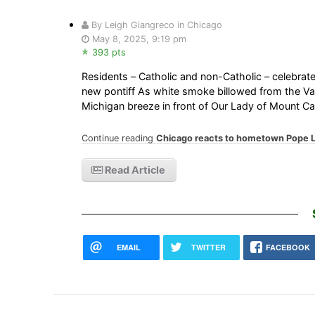
By Leigh Giangreco in Chicago
May 8, 2025, 9:19 pm
393 pts
Residents – Catholic and non-Catholic – celebrat
new pontiff As white smoke billowed from the Vat
Michigan breeze in front of Our Lady of Mount 
Continue reading
Chicago reacts to hometown Pope Le
Read Article
EMAIL
TWITTER
FACEBOOK