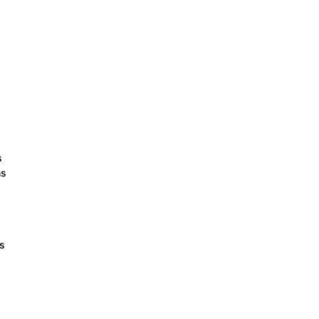
s
ns
ts