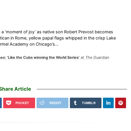
e a ‘moment of joy’ as native son Robert Prevost becomes
ican in Rome, yellow papal flags whipped in the crisp Lake
Carmel Academy on Chicago’s…
o: ‘Like the Cubs winning the World Series’
at
The Guardian
Share Article
POCKET
REDDIT
TUMBLR