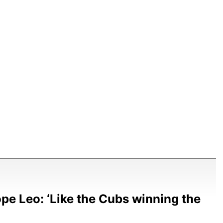
e Leo: ‘Like the Cubs winning the