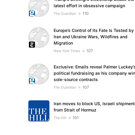
latest effort in obsessive campaign
110
The Guardian
Europe’s Control of Its Fate Is Tested by
Iran and Ukraine Wars, Wildfires and
Migration
107
New York Times
Exclusive: Emails reveal Palmer Luckey’
political fundraising as his company wi
sole-source contracts
107
The Guardian
Iran moves to block US, Israeli shipmen
from Strait of Hormuz
101
The Hill