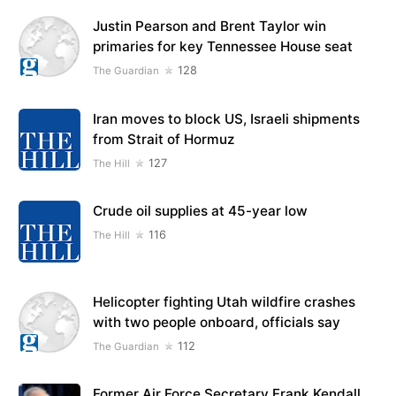
Justin Pearson and Brent Taylor win
primaries for key Tennessee House seat
128
The Guardian
Iran moves to block US, Israeli shipments
from Strait of Hormuz
127
The Hill
Crude oil supplies at 45-year low
116
The Hill
Helicopter fighting Utah wildfire crashes
with two people onboard, officials say
112
The Guardian
Former Air Force Secretary Frank Kendall