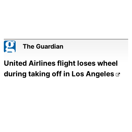
The Guardian
United Airlines flight loses wheel
during taking off in Los Angeles