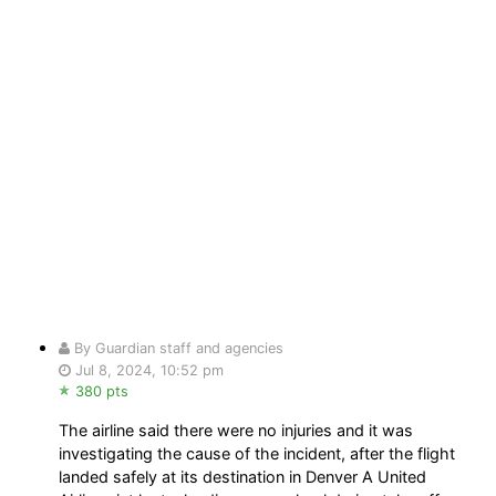
By Guardian staff and agencies
Jul 8, 2024, 10:52 pm
380 pts
The airline said there were no injuries and it was
investigating the cause of the incident, after the flight
landed safely at its destination in Denver A United