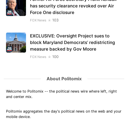
has security clearance revoked over Air
Force One disclosure
103
FOX News
EXCLUSIVE: Oversight Project sues to
block Maryland Democrats’ redistricting
measure backed by Gov Moore
100
FOX News
About Politomix
Welcome to Politomix -- the political news wire where left, right
and center mix.
Politomix aggregates the day's political news on the web and your
mobile device.