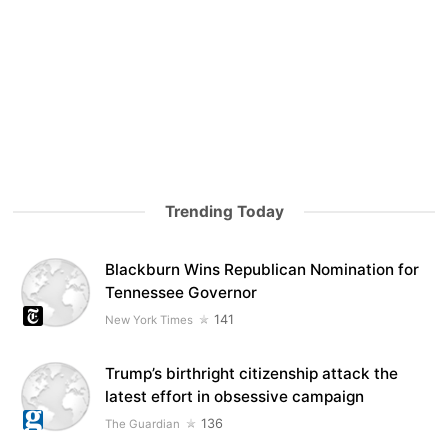
Trending Today
Blackburn Wins Republican Nomination for
Tennessee Governor
141
New York Times
Trump’s birthright citizenship attack the
latest effort in obsessive campaign
136
The Guardian