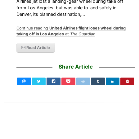
Airlines jet lost a landing-gear wheel during take off
from Los Angeles, but was able to land safely in
Denver, its planned destination,…
Continue reading
United Airlines flight loses wheel during
taking off in Los Angeles
at
The Guardian
Read Article
Share Article