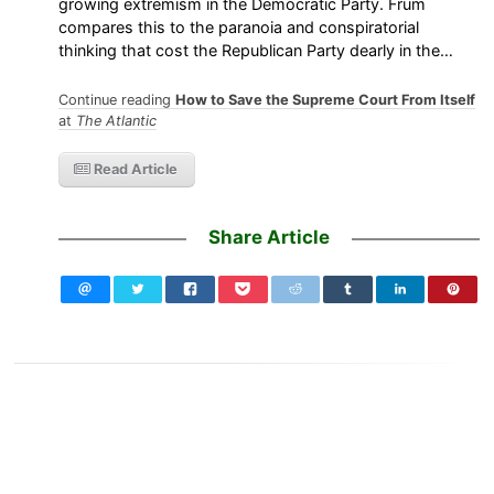
growing extremism in the Democratic Party. Frum
compares this to the paranoia and conspiratorial
thinking that cost the Republican Party dearly in the…
Continue reading
How to Save the Supreme Court From Itself
at
The Atlantic
Read Article
Share Article