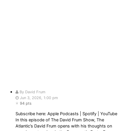
By David Frum
Jun 3, 2026, 1:00 pm
94 pts
Subscribe here: Apple Podcasts | Spotify | YouTube
In this episode of The David Frum Show, The
Atlantic’s David Frum opens with his thoughts on