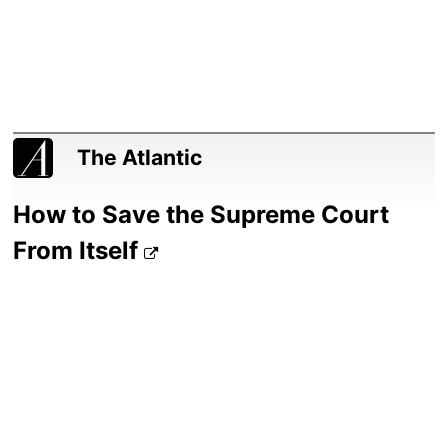
The Atlantic
How to Save the Supreme Court
From Itself