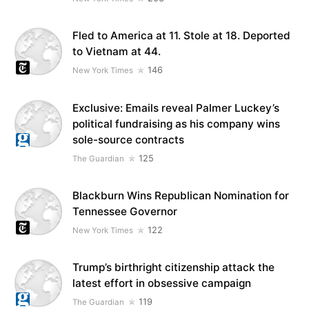
Fled to America at 11. Stole at 18. Deported
to Vietnam at 44.
146
New York Times
Exclusive: Emails reveal Palmer Luckey’s
political fundraising as his company wins
sole-source contracts
125
The Guardian
Blackburn Wins Republican Nomination for
Tennessee Governor
122
New York Times
Trump’s birthright citizenship attack the
latest effort in obsessive campaign
119
The Guardian