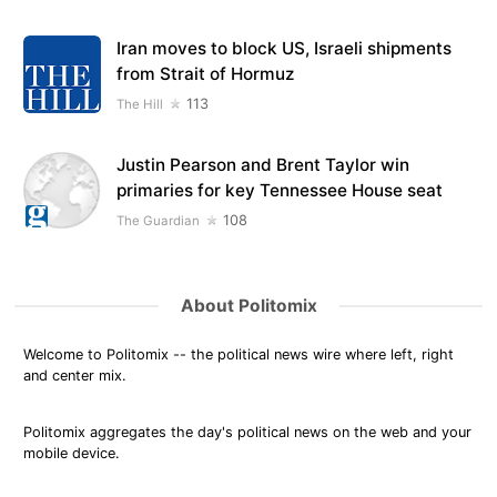
Iran moves to block US, Israeli shipments
from Strait of Hormuz
113
The Hill
Justin Pearson and Brent Taylor win
primaries for key Tennessee House seat
108
The Guardian
About Politomix
Welcome to Politomix -- the political news wire where left, right
and center mix.
Politomix aggregates the day's political news on the web and your
mobile device.