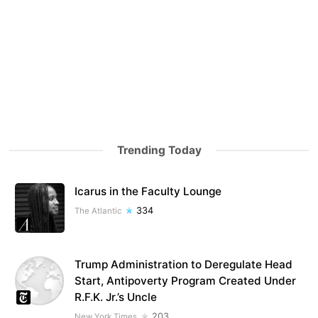
Trending Today
Icarus in the Faculty Lounge
334
The Atlantic
Trump Administration to Deregulate Head
Start, Antipoverty Program Created Under
R.F.K. Jr.’s Uncle
203
New York Times