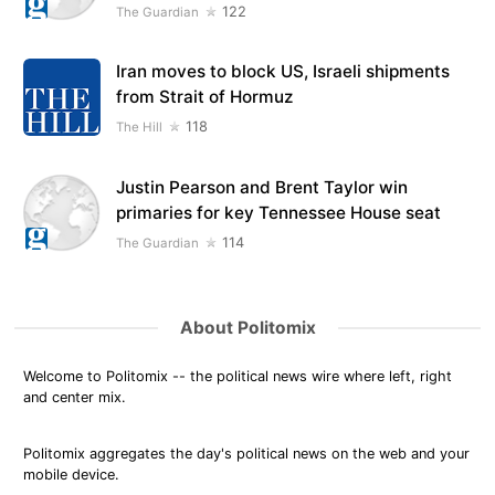
122
The Guardian
Iran moves to block US, Israeli shipments
from Strait of Hormuz
118
The Hill
Justin Pearson and Brent Taylor win
primaries for key Tennessee House seat
114
The Guardian
About Politomix
Welcome to Politomix -- the political news wire where left, right
and center mix.
Politomix aggregates the day's political news on the web and your
mobile device.