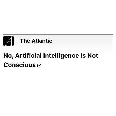
The Atlantic
No, Artificial Intelligence Is Not
Conscious