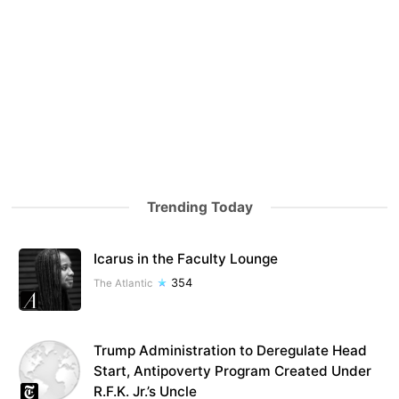
Trending Today
Icarus in the Faculty Lounge
354
The Atlantic
Trump Administration to Deregulate Head
Start, Antipoverty Program Created Under
R.F.K. Jr.’s Uncle