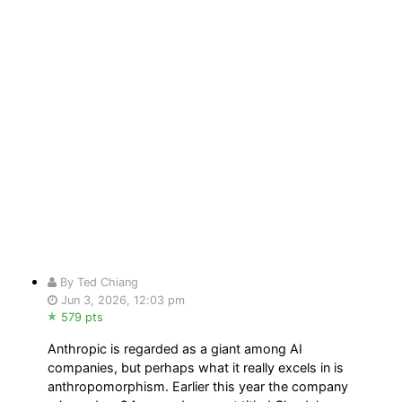
By Ted Chiang
Jun 3, 2026, 12:03 pm
579 pts
Anthropic is regarded as a giant among AI
companies, but perhaps what it really excels in is
anthropomorphism. Earlier this year the company