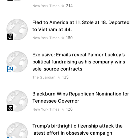
214
New York Times
Fled to America at 11. Stole at 18. Deported
to Vietnam at 44.
160
New York Times
Exclusive: Emails reveal Palmer Luckey’s
political fundraising as his company wins
sole-source contracts
135
The Guardian
Blackburn Wins Republican Nomination for
Tennessee Governor
126
New York Times
Trump’s birthright citizenship attack the
latest effort in obsessive campaign