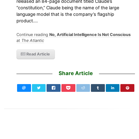
released an 84-page document titled Claude’s
“constitution,” Claude being the name of the large
language model that is the company’s flagship
product.…
Continue reading
No, Artificial Intelligence Is Not Conscious
at
The Atlantic
Read Article
Share Article