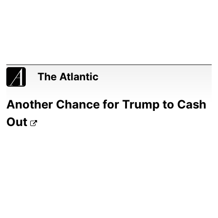
The Atlantic
Another Chance for Trump to Cash
Out