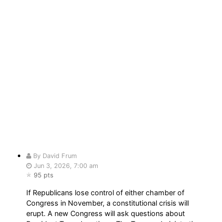
By David Frum
Jun 3, 2026, 7:00 am
95 pts
If Republicans lose control of either chamber of
Congress in November, a constitutional crisis will
erupt. A new Congress will ask questions about