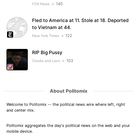
140
FOX News
Fled to America at 11. Stole at 18. Deported
to Vietnam at 44.
122
New York Times
RIP Big Pussy
103
Crooks and Liars
About Politomix
Welcome to Politomix -- the political news wire where left, right
and center mix.
Politomix aggregates the day's political news on the web and your
mobile device.