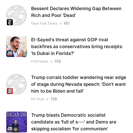
Bessent Declares Widening Gap Between
Rich and Poor ‘Dead’
161
New York Times
El-Sayed's threat against GOP rival
backfires as conservatives bring receipts:
'Is Dubai in Florida?'
159
FOX News
Trump corrals toddler wandering near edge
of stage during Nevada speech: ‘Don’t want
him to be Biden and fall’
156
NY Post
Trump blasts Democratic socialist
candidate as 'full of s---' and Dems are
skipping socialism 'for communism'