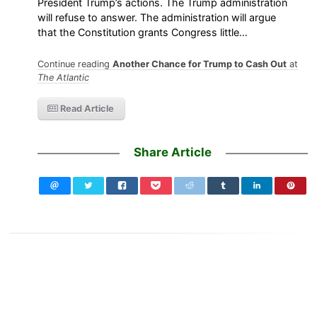
President Trump’s actions. The Trump administration
will refuse to answer. The administration will argue
that the Constitution grants Congress little…
Continue reading
Another Chance for Trump to Cash Out
at
The Atlantic
Read Article
Share Article