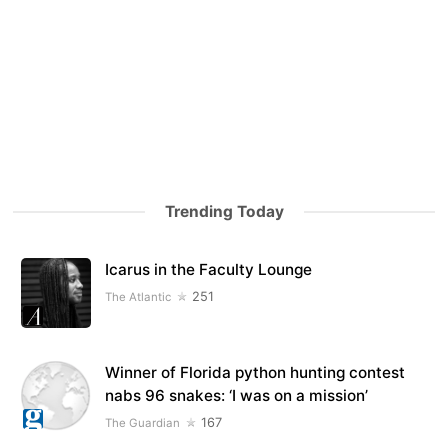
Trending Today
Icarus in the Faculty Lounge
251
The Atlantic
Winner of Florida python hunting contest
nabs 96 snakes: ‘I was on a mission’
167
The Guardian