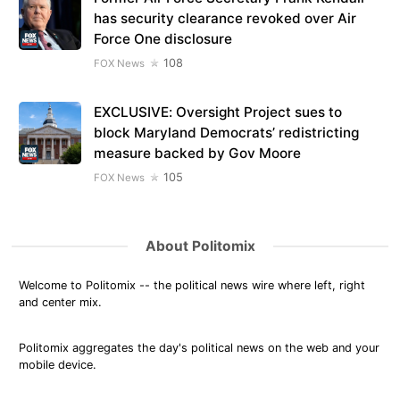
has security clearance revoked over Air
Force One disclosure
108
FOX News
EXCLUSIVE: Oversight Project sues to
block Maryland Democrats’ redistricting
measure backed by Gov Moore
105
FOX News
About Politomix
Welcome to Politomix -- the political news wire where left, right
and center mix.
Politomix aggregates the day's political news on the web and your
mobile device.