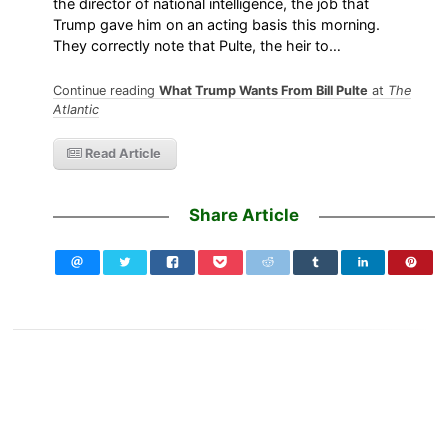
the director of national intelligence, the job that
Trump gave him on an acting basis this morning.
They correctly note that Pulte, the heir to…
Continue reading
What Trump Wants From Bill Pulte
at
The
Atlantic
Read Article
Share Article