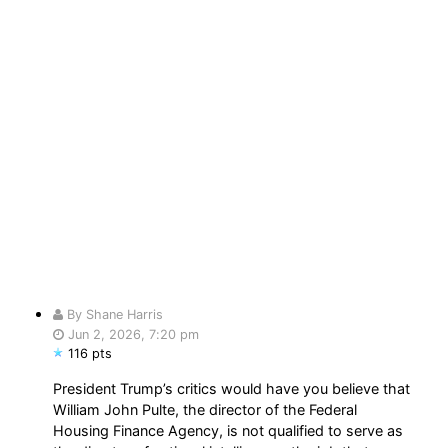
By Shane Harris
Jun 2, 2026, 7:20 pm
116 pts
President Trump’s critics would have you believe that
William John Pulte, the director of the Federal
Housing Finance Agency, is not qualified to serve as