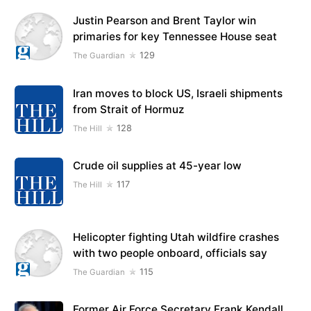
Justin Pearson and Brent Taylor win
primaries for key Tennessee House seat
129
The Guardian
Iran moves to block US, Israeli shipments
from Strait of Hormuz
128
The Hill
Crude oil supplies at 45-year low
117
The Hill
Helicopter fighting Utah wildfire crashes
with two people onboard, officials say
115
The Guardian
Former Air Force Secretary Frank Kendall