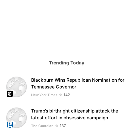
Trending Today
Blackburn Wins Republican Nomination for
Tennessee Governor
142
New York Times
Trump’s birthright citizenship attack the
latest effort in obsessive campaign
137
The Guardian