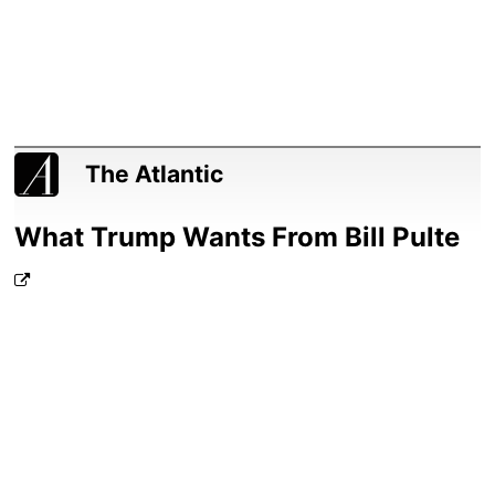
The Atlantic
What Trump Wants From Bill Pulte