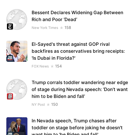
Bessent Declares Widening Gap Between
Rich and Poor ‘Dead’
158
New York Times
El-Sayed's threat against GOP rival
backfires as conservatives bring receipts:
'Is Dubai in Florida?'
154
FOX News
Trump corrals toddler wandering near edge
of stage during Nevada speech: ‘Don’t want
him to be Biden and fall’
150
NY Post
In Nevada speech, Trump chases after
toddler on stage before joking he doesn't
want him to 'be Biden and fall'