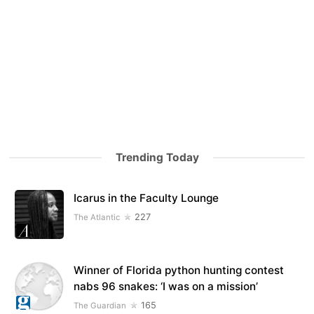
Trending Today
Icarus in the Faculty Lounge
227
The Atlantic
Winner of Florida python hunting contest
nabs 96 snakes: ‘I was on a mission’
165
The Guardian