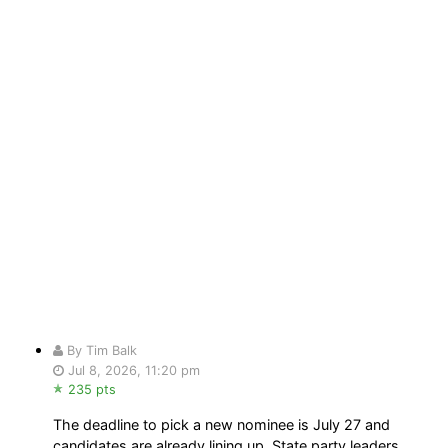
By Tim Balk
Jul 8, 2026, 11:20 pm
235 pts
The deadline to pick a new nominee is July 27 and
candidates are already lining up. State party leaders