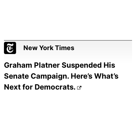
New York Times
Graham Platner Suspended His
Senate Campaign. Here’s What’s
Next for Democrats.