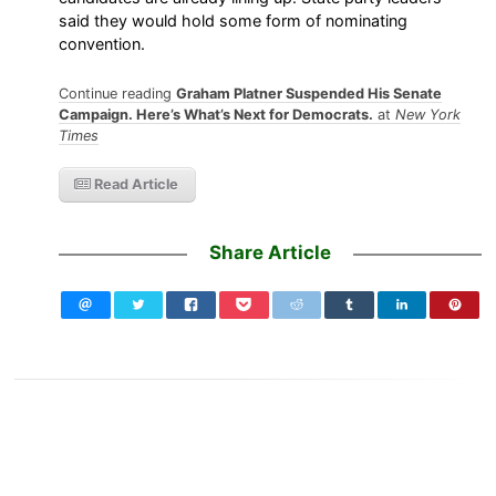
said they would hold some form of nominating
convention.
Continue reading
Graham Platner Suspended His Senate
Campaign. Here’s What’s Next for Democrats.
at
New York
Times
Read Article
Share Article