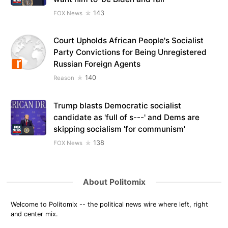
143
FOX News
Court Upholds African People's Socialist
Party Convictions for Being Unregistered
Russian Foreign Agents
140
Reason
Trump blasts Democratic socialist
candidate as 'full of s---' and Dems are
skipping socialism 'for communism'
138
FOX News
About Politomix
Welcome to Politomix -- the political news wire where left, right
and center mix.