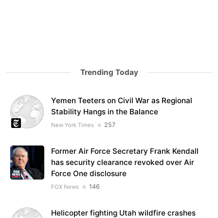
Trending Today
Yemen Teeters on Civil War as Regional
Stability Hangs in the Balance
257
New York Times
Former Air Force Secretary Frank Kendall
has security clearance revoked over Air
Force One disclosure
146
FOX News
Helicopter fighting Utah wildfire crashes