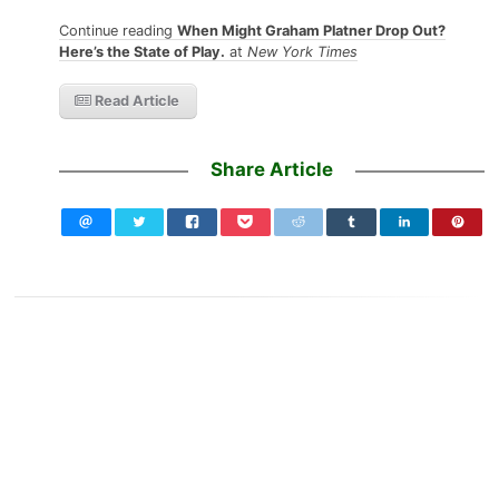
Continue reading
When Might Graham Platner Drop Out?
Here’s the State of Play.
at
New York Times
Read Article
Share Article