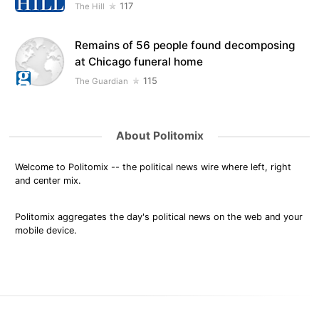
117
The Hill
Remains of 56 people found decomposing
at Chicago funeral home
115
The Guardian
About Politomix
Welcome to Politomix -- the political news wire where left, right
and center mix.
Politomix aggregates the day's political news on the web and your
mobile device.