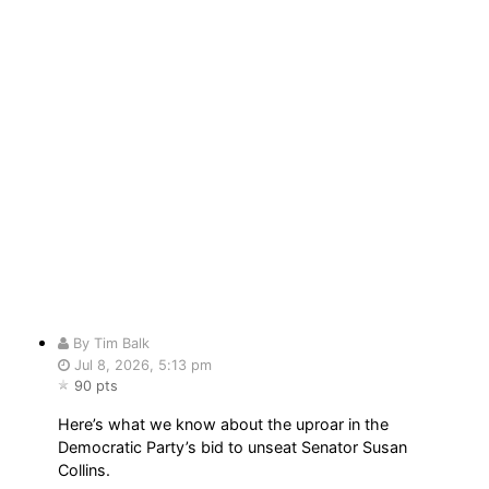
By Tim Balk
Jul 8, 2026, 5:13 pm
90 pts
Here’s what we know about the uproar in the
Democratic Party’s bid to unseat Senator Susan
Collins.