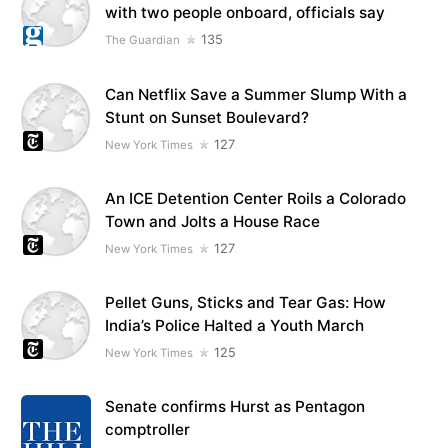
with two people onboard, officials say
135
The Guardian
Can Netflix Save a Summer Slump With a
Stunt on Sunset Boulevard?
127
New York Times
An ICE Detention Center Roils a Colorado
Town and Jolts a House Race
127
New York Times
Pellet Guns, Sticks and Tear Gas: How
India’s Police Halted a Youth March
125
New York Times
Senate confirms Hurst as Pentagon
comptroller