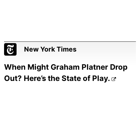
New York Times
When Might Graham Platner Drop
Out? Here’s the State of Play.