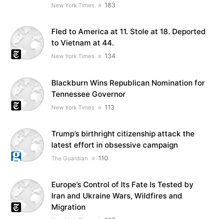
183
New York Times
Fled to America at 11. Stole at 18. Deported
to Vietnam at 44.
134
New York Times
Blackburn Wins Republican Nomination for
Tennessee Governor
113
New York Times
Trump’s birthright citizenship attack the
latest effort in obsessive campaign
110
The Guardian
Europe’s Control of Its Fate Is Tested by
Iran and Ukraine Wars, Wildfires and
Migration