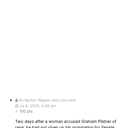
By Bayliss Wagner and Lisa Lerer
Jul 8, 2026, 4:49 pm
100 pts
Two days after a woman accused Graham Platner of
rape, he had not given up his nomination for Senate