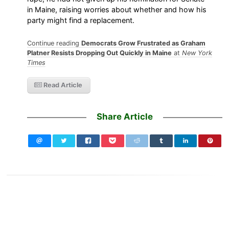
in Maine, raising worries about whether and how his
party might find a replacement.
Continue reading
Democrats Grow Frustrated as Graham
Platner Resists Dropping Out Quickly in Maine
at
New York
Times
Read Article
Share Article