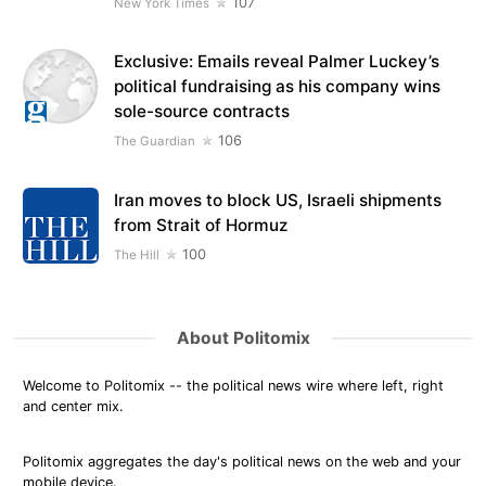
107
New York Times
Exclusive: Emails reveal Palmer Luckey’s
political fundraising as his company wins
sole-source contracts
106
The Guardian
Iran moves to block US, Israeli shipments
from Strait of Hormuz
100
The Hill
About Politomix
Welcome to Politomix -- the political news wire where left, right
and center mix.
Politomix aggregates the day's political news on the web and your
mobile device.