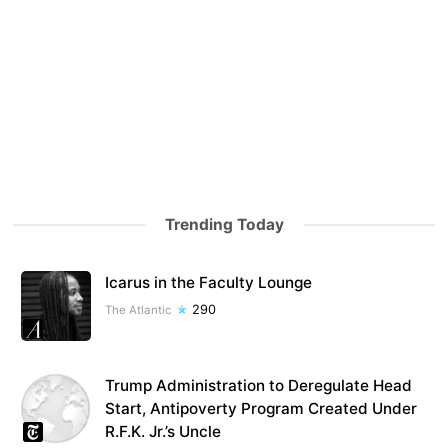
Trending Today
Icarus in the Faculty Lounge
290
The Atlantic
Trump Administration to Deregulate Head
Start, Antipoverty Program Created Under
R.F.K. Jr.’s Uncle