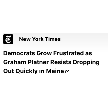
New York Times
Democrats Grow Frustrated as
Graham Platner Resists Dropping
Out Quickly in Maine