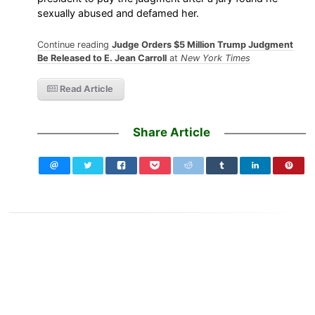
sexually abused and defamed her.
Continue reading
Judge Orders $5 Million Trump Judgment
Be Released to E. Jean Carroll
at
New York Times
Read Article
Share Article