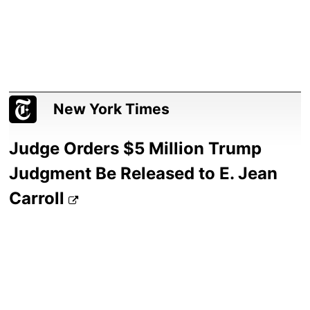
New York Times
Judge Orders $5 Million Trump
Judgment Be Released to E. Jean
Carroll