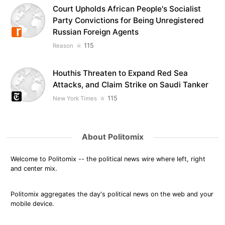
Court Upholds African People's Socialist
Party Convictions for Being Unregistered
Russian Foreign Agents
115
Reason
Houthis Threaten to Expand Red Sea
Attacks, and Claim Strike on Saudi Tanker
115
New York Times
About Politomix
Welcome to Politomix -- the political news wire where left, right
and center mix.
Politomix aggregates the day's political news on the web and your
mobile device.