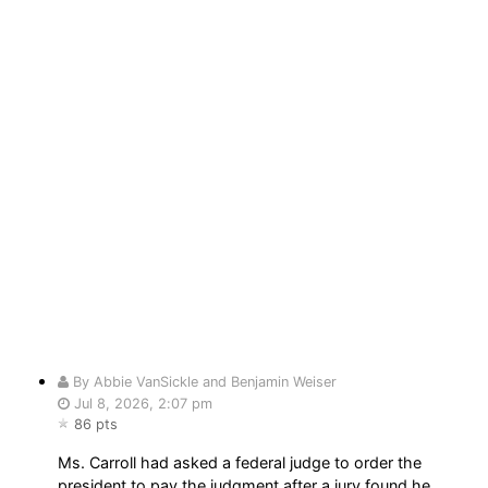
By Abbie VanSickle and Benjamin Weiser
Jul 8, 2026, 2:07 pm
86 pts
Ms. Carroll had asked a federal judge to order the
president to pay the judgment after a jury found he