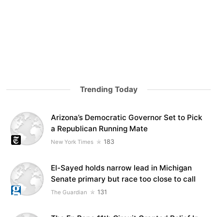
Trending Today
Arizona’s Democratic Governor Set to Pick
a Republican Running Mate
183
New York Times
El-Sayed holds narrow lead in Michigan
Senate primary but race too close to call
131
The Guardian