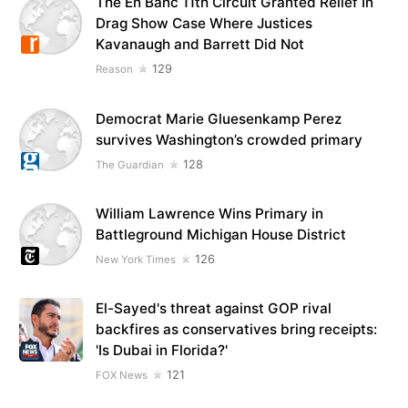
The En Banc 11th Circuit Granted Relief In
Drag Show Case Where Justices
Kavanaugh and Barrett Did Not
129
Reason
Democrat Marie Gluesenkamp Perez
survives Washington’s crowded primary
128
The Guardian
William Lawrence Wins Primary in
Battleground Michigan House District
126
New York Times
El-Sayed's threat against GOP rival
backfires as conservatives bring receipts:
'Is Dubai in Florida?'
121
FOX News