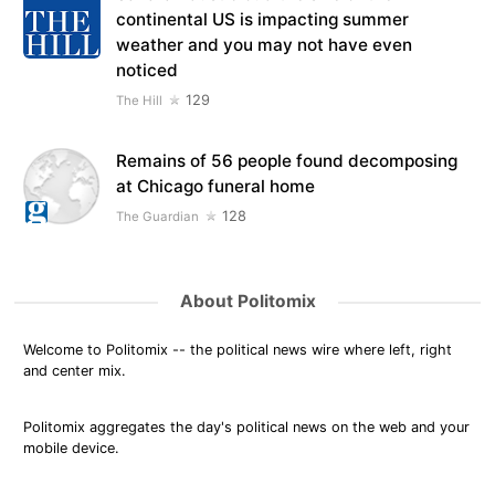
continental US is impacting summer
weather and you may not have even
noticed
129
The Hill
Remains of 56 people found decomposing
at Chicago funeral home
128
The Guardian
About Politomix
Welcome to Politomix -- the political news wire where left, right
and center mix.
Politomix aggregates the day's political news on the web and your
mobile device.