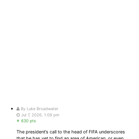
By Luke Broadwater
Jul 7, 2026, 1:09 pm
630 pts
The president’s call to the head of FIFA underscores
that he has yet to find an area of American, or even