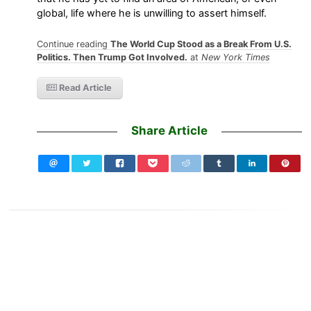
global, life where he is unwilling to assert himself.
Continue reading
The World Cup Stood as a Break From U.S.
Politics. Then Trump Got Involved.
at
New York Times
Read Article
Share Article