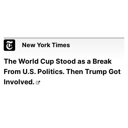
New York Times
The World Cup Stood as a Break
From U.S. Politics. Then Trump Got
Involved.