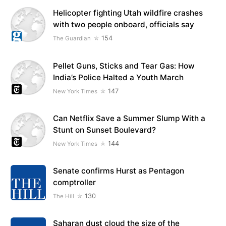
Helicopter fighting Utah wildfire crashes
with two people onboard, officials say
154
The Guardian
Pellet Guns, Sticks and Tear Gas: How
India’s Police Halted a Youth March
147
New York Times
Can Netflix Save a Summer Slump With a
Stunt on Sunset Boulevard?
144
New York Times
Senate confirms Hurst as Pentagon
comptroller
130
The Hill
Saharan dust cloud the size of the