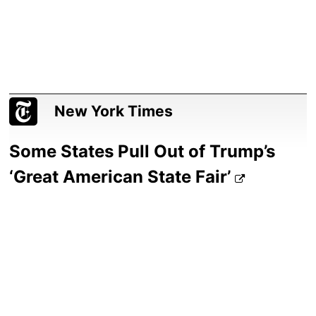
New York Times
Some States Pull Out of Trump’s
‘Great American State Fair’