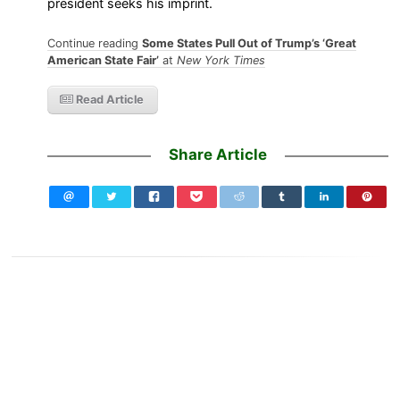
president seeks his imprint.
Continue reading
Some States Pull Out of Trump’s ‘Great
American State Fair’
at
New York Times
Read Article
Share Article