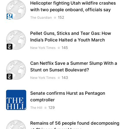
Helicopter fighting Utah wildfire crashes
with two people onboard, officials say
152
The Guardian
Pellet Guns, Sticks and Tear Gas: How
India’s Police Halted a Youth March
145
New York Times
Can Netflix Save a Summer Slump With a
Stunt on Sunset Boulevard?
143
New York Times
Senate confirms Hurst as Pentagon
comptroller
129
The Hill
Remains of 56 people found decomposing