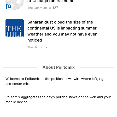
at Chicago funeral home
127
The Guardian
Saharan dust cloud the size of the
continental US is impacting summer
weather and you may not have even
noticed
126
The Hill
About Politomix
Welcome to Politomix -- the political news wire where left, right
and center mix.
Politomix aggregates the day's political news on the web and your
mobile device.