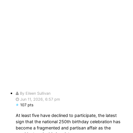
By Eileen Sullivan
Jun 11, 2026, 6:57 pm
107 pts
At least five have declined to participate, the latest
sign that the national 250th birthday celebration has
become a fragmented and partisan affair as the