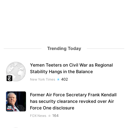
Trending Today
Yemen Teeters on Civil War as Regional
Stability Hangs in the Balance
402
New York Times
Former Air Force Secretary Frank Kendall
has security clearance revoked over Air
Force One disclosure
164
FOX News