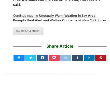
said.
Continue reading
Unusually Warm Weather in Bay Area
Prompts Heat Alert and Wildfire Concerns
at
New York Times
Read Article
Share Article