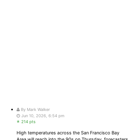
By Mark Walker
Jun 10, 2026, 6:54 pm
214 pts
High temperatures across the San Francisco Bay
Area will reach into the 90s on Thursday, forecasters