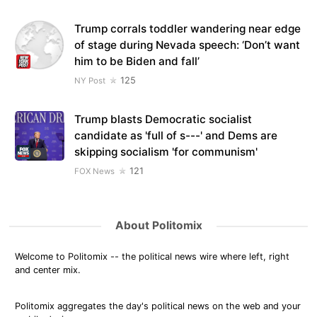
Trump corrals toddler wandering near edge
of stage during Nevada speech: ‘Don’t want
him to be Biden and fall’
125
NY Post
Trump blasts Democratic socialist
candidate as 'full of s---' and Dems are
skipping socialism 'for communism'
121
FOX News
About Politomix
Welcome to Politomix -- the political news wire where left, right
and center mix.
Politomix aggregates the day's political news on the web and your