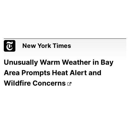
New York Times
Unusually Warm Weather in Bay
Area Prompts Heat Alert and
Wildfire Concerns