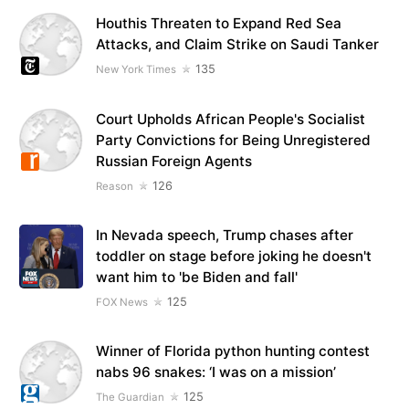
Houthis Threaten to Expand Red Sea
Attacks, and Claim Strike on Saudi Tanker
135
New York Times
Court Upholds African People's Socialist
Party Convictions for Being Unregistered
Russian Foreign Agents
126
Reason
In Nevada speech, Trump chases after
toddler on stage before joking he doesn't
want him to 'be Biden and fall'
125
FOX News
Winner of Florida python hunting contest
nabs 96 snakes: ‘I was on a mission’
125
The Guardian