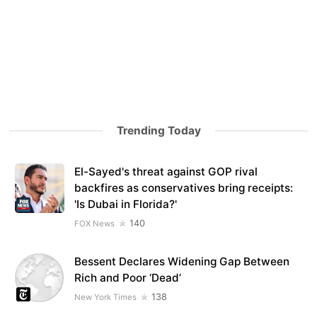
Trending Today
El-Sayed's threat against GOP rival
backfires as conservatives bring receipts:
'Is Dubai in Florida?'
140
FOX News
Bessent Declares Widening Gap Between
Rich and Poor ‘Dead’
138
New York Times