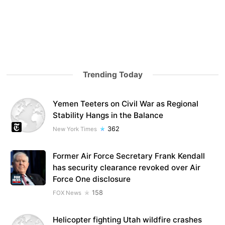
Trending Today
Yemen Teeters on Civil War as Regional
Stability Hangs in the Balance
362
New York Times
Former Air Force Secretary Frank Kendall
has security clearance revoked over Air
Force One disclosure
158
FOX News
Helicopter fighting Utah wildfire crashes