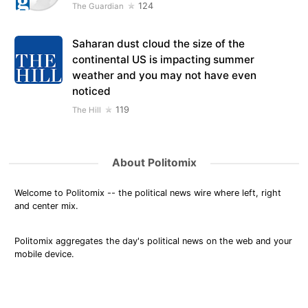
124
The Guardian
Saharan dust cloud the size of the
continental US is impacting summer
weather and you may not have even
noticed
119
The Hill
About Politomix
Welcome to Politomix -- the political news wire where left, right
and center mix.
Politomix aggregates the day's political news on the web and your
mobile device.