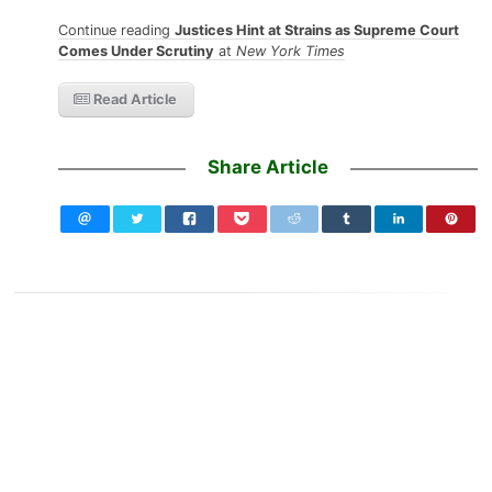
Continue reading
Justices Hint at Strains as Supreme Court
Comes Under Scrutiny
at
New York Times
Read Article
Share Article