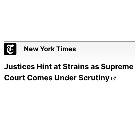
New York Times
Justices Hint at Strains as Supreme
Court Comes Under Scrutiny