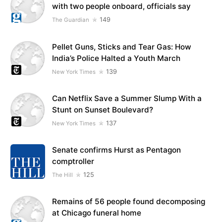
with two people onboard, officials say
149
The Guardian
Pellet Guns, Sticks and Tear Gas: How
India’s Police Halted a Youth March
139
New York Times
Can Netflix Save a Summer Slump With a
Stunt on Sunset Boulevard?
137
New York Times
Senate confirms Hurst as Pentagon
comptroller
125
The Hill
Remains of 56 people found decomposing
at Chicago funeral home