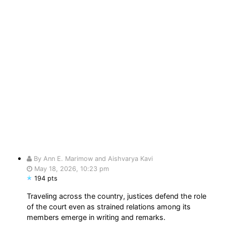
By Ann E. Marimow and Aishvarya Kavi
May 18, 2026, 10:23 pm
194 pts
Traveling across the country, justices defend the role
of the court even as strained relations among its
members emerge in writing and remarks.