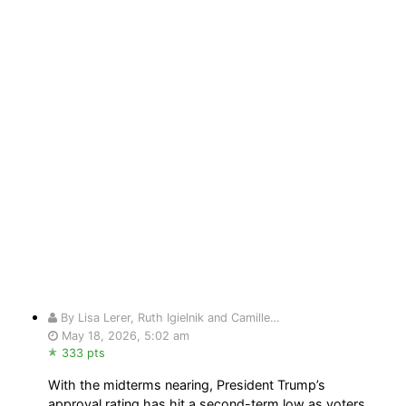
By Lisa Lerer, Ruth Igielnik and Camille…
May 18, 2026, 5:02 am
333 pts
With the midterms nearing, President Trump’s
approval rating has hit a second-term low as voters