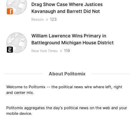
Drag Show Case Where Justices
Kavanaugh and Barrett Did Not
123
Reason
William Lawrence Wins Primary in
Battleground Michigan House District
119
New York Times
About Politomix
Welcome to Politomix -- the political news wire where left, right
and center mix.
Politomix aggregates the day's political news on the web and your
mobile device.