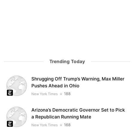
Trending Today
Shrugging Off Trump’s Warning, Max Miller
Pushes Ahead in Ohio
188
New York Times
Arizona’s Democratic Governor Set to Pick
a Republican Running Mate
168
New York Times