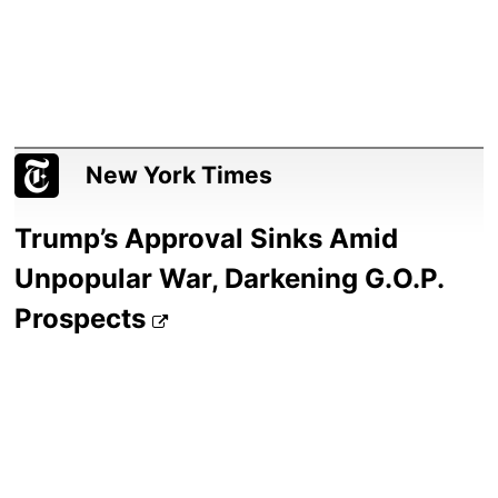
New York Times
Trump’s Approval Sinks Amid
Unpopular War, Darkening G.O.P.
Prospects