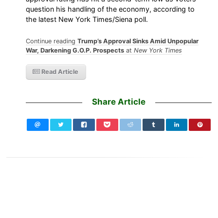
question his handling of the economy, according to
the latest New York Times/Siena poll.
Continue reading
Trump’s Approval Sinks Amid Unpopular
War, Darkening G.O.P. Prospects
at
New York Times
Read Article
Share Article