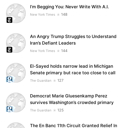
I’m Begging You: Never Write With A.I.
148
New York Times
An Angry Trump Struggles to Understand
Iran’s Defiant Leaders
144
New York Times
El-Sayed holds narrow lead in Michigan
Senate primary but race too close to call
127
The Guardian
Democrat Marie Gluesenkamp Perez
survives Washington’s crowded primary
125
The Guardian
The En Banc 11th Circuit Granted Relief In