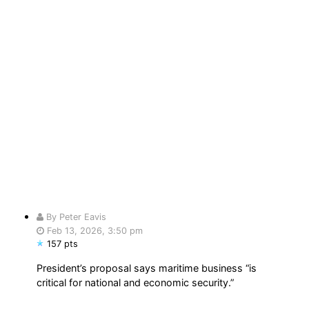
By Peter Eavis
Feb 13, 2026, 3:50 pm
157 pts
President’s proposal says maritime business “is
critical for national and economic security.”