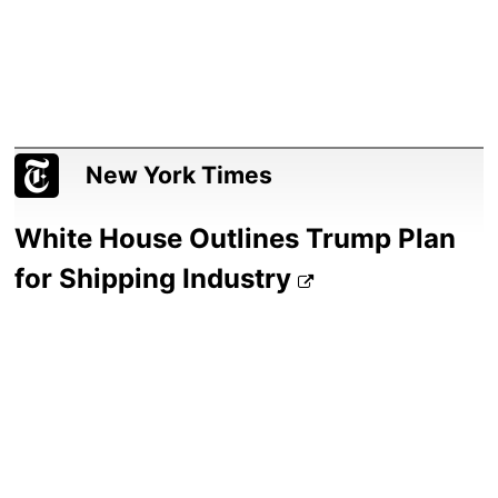
New York Times
White House Outlines Trump Plan
for Shipping Industry