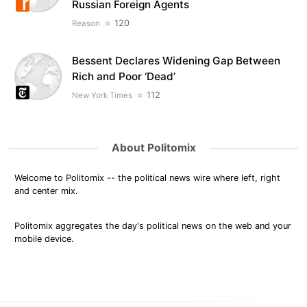
Russian Foreign Agents
120
Reason
Bessent Declares Widening Gap Between
Rich and Poor ‘Dead’
112
New York Times
About Politomix
Welcome to Politomix -- the political news wire where left, right
and center mix.
Politomix aggregates the day's political news on the web and your
mobile device.