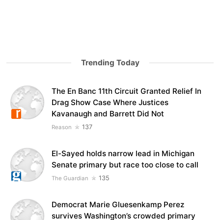
Trending Today
The En Banc 11th Circuit Granted Relief In
Drag Show Case Where Justices
Kavanaugh and Barrett Did Not
137
Reason
El-Sayed holds narrow lead in Michigan
Senate primary but race too close to call
135
The Guardian
Democrat Marie Gluesenkamp Perez
survives Washington’s crowded primary