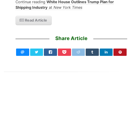
Continue reading
White House Outlines Trump Plan for
Shipping Industry
at
New York Times
Read Article
Share Article