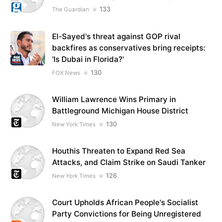
133
The Guardian
El-Sayed's threat against GOP rival
backfires as conservatives bring receipts:
'Is Dubai in Florida?'
130
FOX News
William Lawrence Wins Primary in
Battleground Michigan House District
130
New York Times
Houthis Threaten to Expand Red Sea
Attacks, and Claim Strike on Saudi Tanker
126
New York Times
Court Upholds African People's Socialist
Party Convictions for Being Unregistered