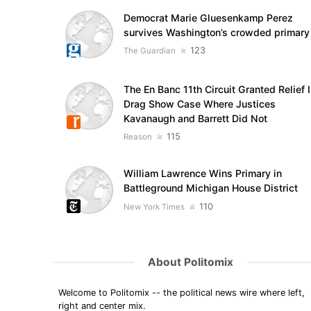
Democrat Marie Gluesenkamp Perez
survives Washington’s crowded primary
123
The Guardian
The En Banc 11th Circuit Granted Relief 
Drag Show Case Where Justices
Kavanaugh and Barrett Did Not
115
Reason
William Lawrence Wins Primary in
Battleground Michigan House District
110
New York Times
About Politomix
Welcome to Politomix -- the political news wire where left,
right and center mix.