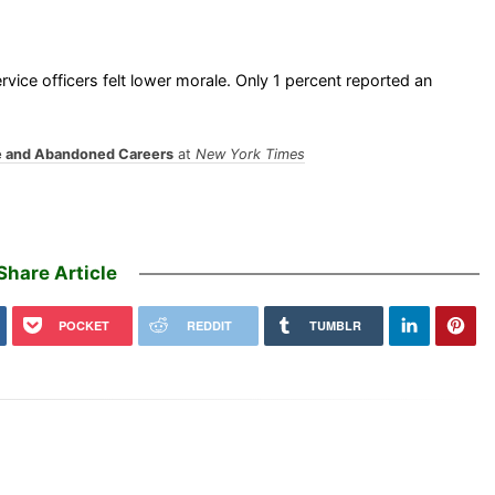
vice officers felt lower morale. Only 1 percent reported an
le and Abandoned Careers
at
New York Times
Share Article
POCKET
REDDIT
TUMBLR