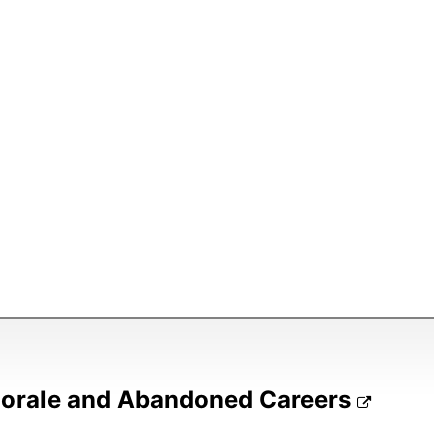
Morale and Abandoned Careers