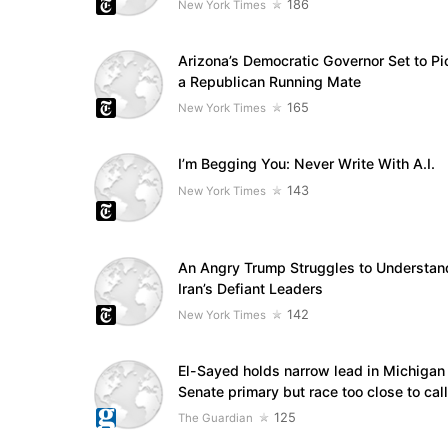
186
New York Times
Arizona’s Democratic Governor Set to Pi
a Republican Running Mate
165
New York Times
I’m Begging You: Never Write With A.I.
143
New York Times
An Angry Trump Struggles to Understan
Iran’s Defiant Leaders
142
New York Times
El-Sayed holds narrow lead in Michigan
Senate primary but race too close to call
125
The Guardian