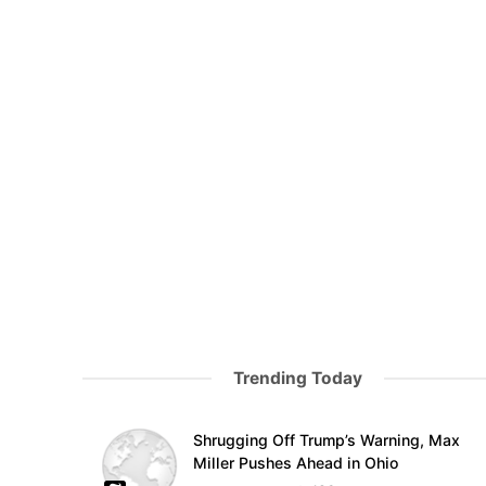
Trending Today
Shrugging Off Trump’s Warning, Max
Miller Pushes Ahead in Ohio