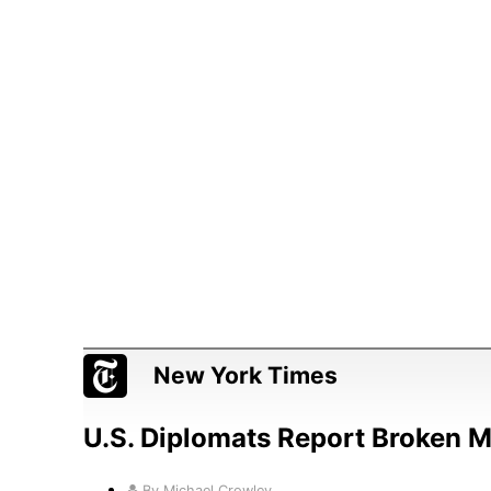
New York Times
U.S. Diplomats Report Broken 
By Michael Crowley