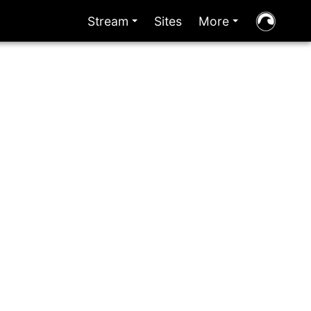
Stream
Sites
More
+
+