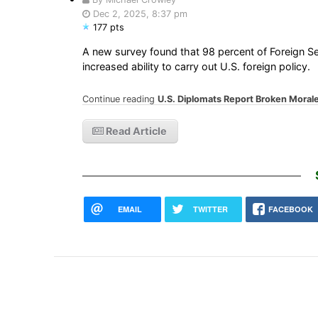
Dec 2, 2025, 8:37 pm
177 pts
A new survey found that 98 percent of Foreign Ser
increased ability to carry out U.S. foreign policy.
Continue reading
U.S. Diplomats Report Broken Mora
Read Article
EMAIL
TWITTER
FACEBOOK