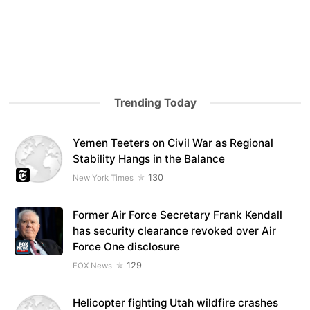
Trending Today
Yemen Teeters on Civil War as Regional
Stability Hangs in the Balance
130
New York Times
Former Air Force Secretary Frank Kendall
has security clearance revoked over Air
Force One disclosure
129
FOX News
Helicopter fighting Utah wildfire crashes