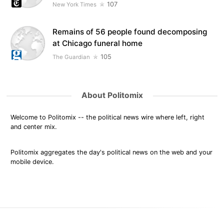
107
New York Times
Remains of 56 people found decomposing
at Chicago funeral home
105
The Guardian
About Politomix
Welcome to Politomix -- the political news wire where left, right
and center mix.
Politomix aggregates the day's political news on the web and your
mobile device.