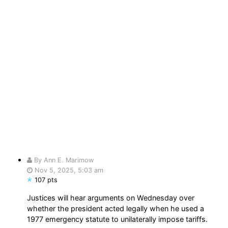
By Ann E. Marimow
Nov 5, 2025, 5:03 am
107 pts
Justices will hear arguments on Wednesday over
whether the president acted legally when he used a
1977 emergency statute to unilaterally impose tariffs.