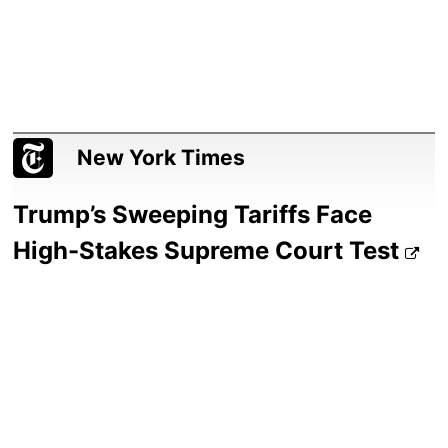
New York Times
Trump’s Sweeping Tariffs Face
High-Stakes Supreme Court Test