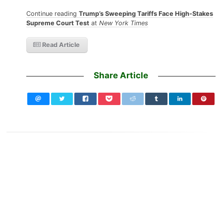
Continue reading
Trump’s Sweeping Tariffs Face High-Stakes
Supreme Court Test
at
New York Times
Read Article
Share Article