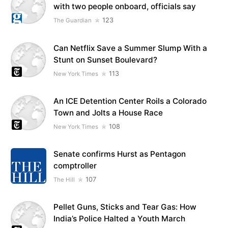
with two people onboard, officials say
123
The Guardian
Can Netflix Save a Summer Slump With a
Stunt on Sunset Boulevard?
113
New York Times
An ICE Detention Center Roils a Colorado
Town and Jolts a House Race
108
New York Times
Senate confirms Hurst as Pentagon
comptroller
107
The Hill
Pellet Guns, Sticks and Tear Gas: How
India’s Police Halted a Youth March