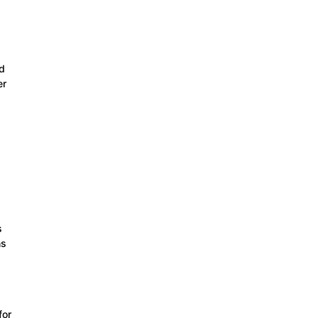
d
er
s
ns
for