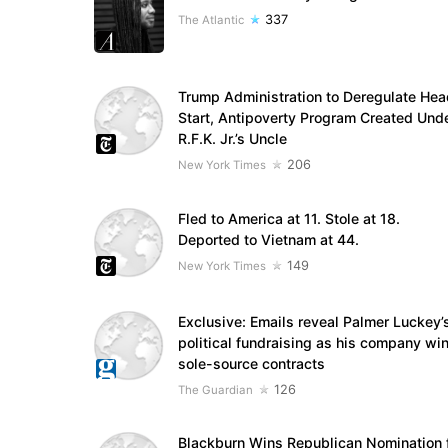
337
The Atlantic
Trump Administration to Deregulate Hea
Start, Antipoverty Program Created Und
R.F.K. Jr.’s Uncle
206
New York Times
Fled to America at 11. Stole at 18.
Deported to Vietnam at 44.
149
New York Times
Exclusive: Emails reveal Palmer Luckey’
political fundraising as his company wi
sole-source contracts
126
The Guardian
Blackburn Wins Republican Nomination 