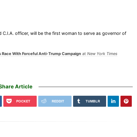
I.A. officer, will be the first woman to serve as governor of
s Race With Forceful Anti-Trump Campaign
at
New York Times
Share Article
POCKET
REDDIT
TUMBLR