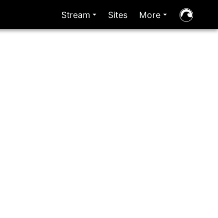
Stream
Sites
More
+
+