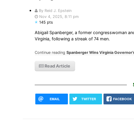
By Reid J. Epstein
Nov 4, 2025, 8:11 pm
145 pts
Abigail Spanberger, a former congresswoman and C.
Virginia, following a streak of 74 men.
Continue reading
Spanberger Wins Virginia Governor’
Read Article
EMAIL
TWITTER
FACEBOOK