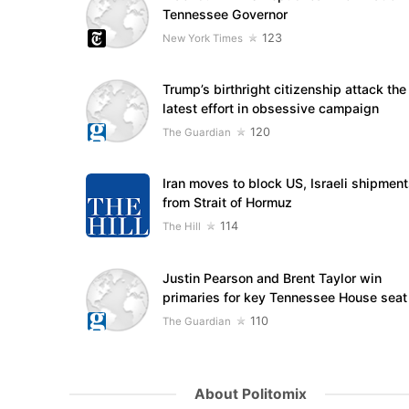
Tennessee Governor
123
New York Times
Trump’s birthright citizenship attack the
latest effort in obsessive campaign
120
The Guardian
Iran moves to block US, Israeli shipmen
from Strait of Hormuz
114
The Hill
Justin Pearson and Brent Taylor win
primaries for key Tennessee House seat
110
The Guardian
About Politomix