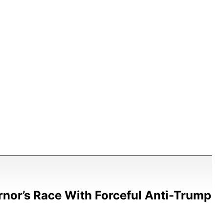
nor’s Race With Forceful Anti-Trump