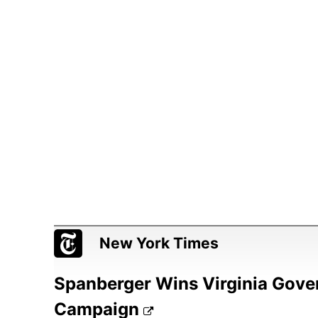
New York Times
Spanberger Wins Virginia Gover
Campaign