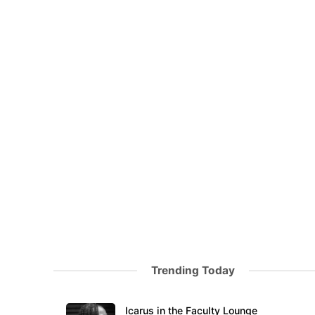
Trending Today
Icarus in the Faculty Lounge