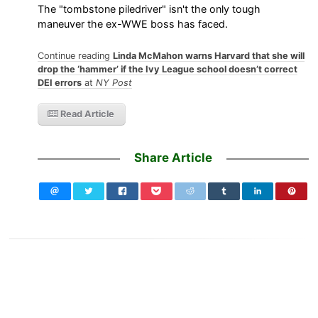
The "tombstone piledriver" isn't the only tough
maneuver the ex-WWE boss has faced.
Continue reading
Linda McMahon warns Harvard that she will
drop the ‘hammer’ if the Ivy League school doesn’t correct
DEI errors
at
NY Post
Read Article
Share Article