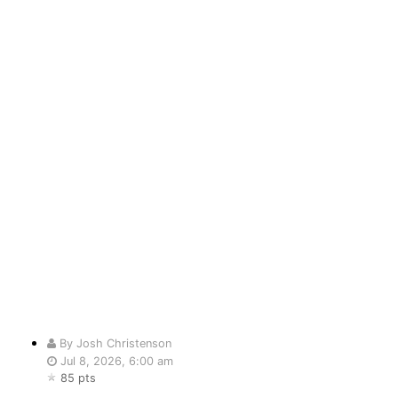
By Josh Christenson
Jul 8, 2026, 6:00 am
85 pts