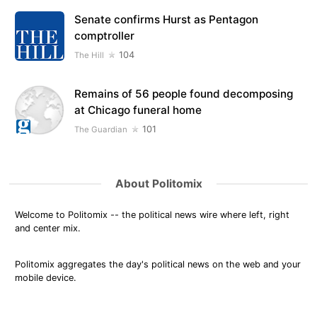
Senate confirms Hurst as Pentagon
comptroller
104
The Hill
Remains of 56 people found decomposing
at Chicago funeral home
101
The Guardian
About Politomix
Welcome to Politomix -- the political news wire where left, right
and center mix.
Politomix aggregates the day's political news on the web and your
mobile device.