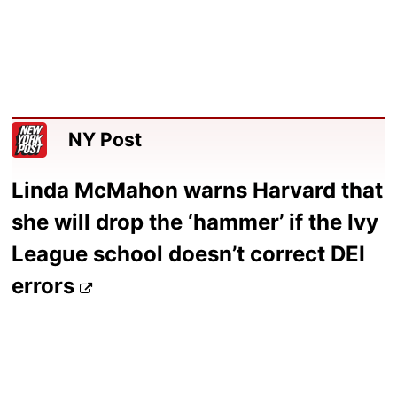
NY Post
Linda McMahon warns Harvard that
she will drop the ‘hammer’ if the Ivy
League school doesn’t correct DEI
errors