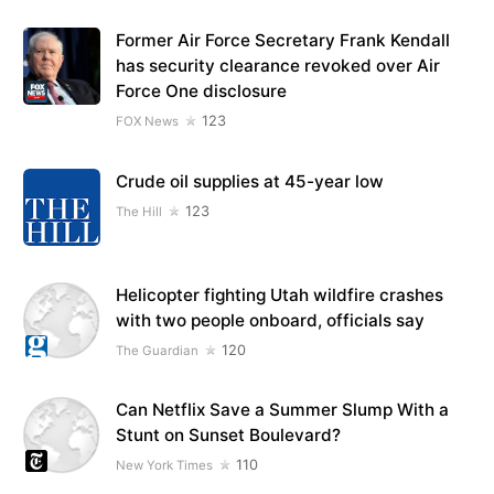
Former Air Force Secretary Frank Kendall
has security clearance revoked over Air
Force One disclosure
123
FOX News
Crude oil supplies at 45-year low
123
The Hill
Helicopter fighting Utah wildfire crashes
with two people onboard, officials say
120
The Guardian
Can Netflix Save a Summer Slump With a
Stunt on Sunset Boulevard?
110
New York Times