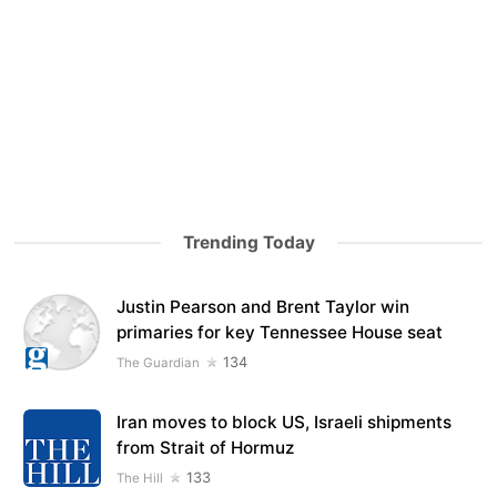
Trending Today
Justin Pearson and Brent Taylor win
primaries for key Tennessee House seat
134
The Guardian
Iran moves to block US, Israeli shipments
from Strait of Hormuz
133
The Hill