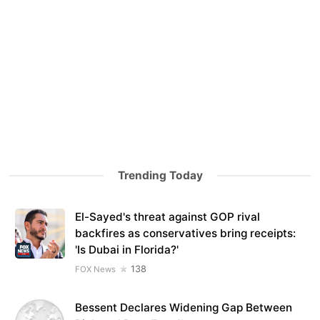
Trending Today
El-Sayed's threat against GOP rival
backfires as conservatives bring receipts:
'Is Dubai in Florida?'
138
FOX News
Bessent Declares Widening Gap Between