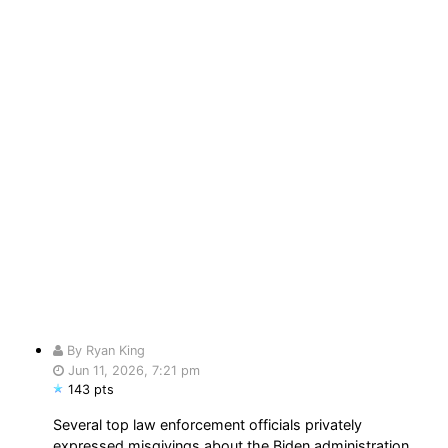
By Ryan King
Jun 11, 2026, 7:21 pm
143 pts
Several top law enforcement officials privately
expressed misgivings about the Biden administration