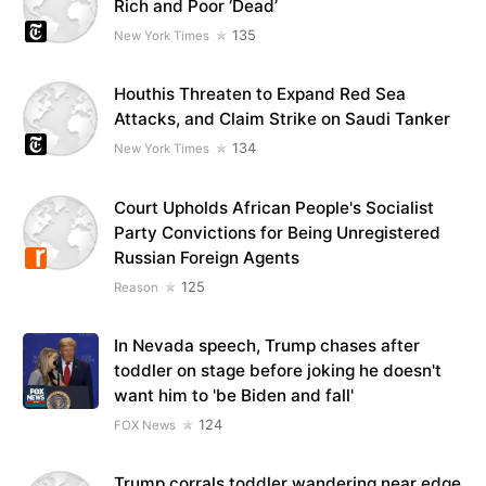
Rich and Poor ‘Dead’
135
New York Times
Houthis Threaten to Expand Red Sea
Attacks, and Claim Strike on Saudi Tanker
134
New York Times
Court Upholds African People's Socialist
Party Convictions for Being Unregistered
Russian Foreign Agents
125
Reason
In Nevada speech, Trump chases after
toddler on stage before joking he doesn't
want him to 'be Biden and fall'
124
FOX News
Trump corrals toddler wandering near edge