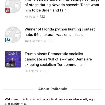
of stage during Nevada speech: ‘Don’t want
him to be Biden and fall’
122
NY Post
Winner of Florida python hunting contest
nabs 96 snakes: ‘I was on a mission’
120
The Guardian
Trump blasts Democratic socialist
candidate as 'full of s---' and Dems are
skipping socialism 'for communism'
119
FOX News
About Politomix
Welcome to Politomix -- the political news wire where left, right
and center mix.