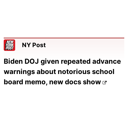
NY Post
Biden DOJ given repeated advance
warnings about notorious school
board memo, new docs show