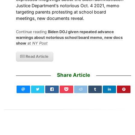
Justice Department's notorious Oct. 4 2021, memo
targeting parents protesting at school board
meetings, new documents reveal.
Continue reading
Biden DOJ given repeated advance
warnings about notorious school board memo, new docs
show
at
NY Post
Read Article
Share Article