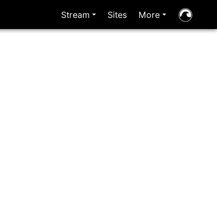
Stream
Sites
More
+
+