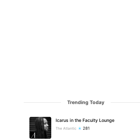
Trending Today
Icarus in the Faculty Lounge
281
The Atlantic