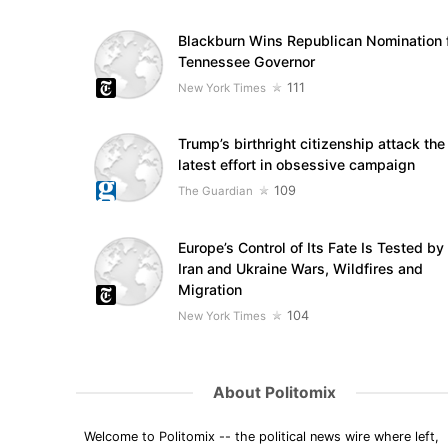
Blackburn Wins Republican Nomination 
Tennessee Governor
111
New York Times
Trump’s birthright citizenship attack the
latest effort in obsessive campaign
109
The Guardian
Europe’s Control of Its Fate Is Tested by
Iran and Ukraine Wars, Wildfires and
Migration
104
New York Times
About Politomix
Welcome to Politomix -- the political news wire where left,