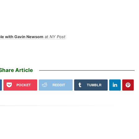
ole with Gavin Newsom
at
NY Post
Share Article
POCKET
REDDIT
TUMBLR