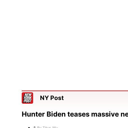
NY Post
Hunter Biden teases massive n
By Titus Wu