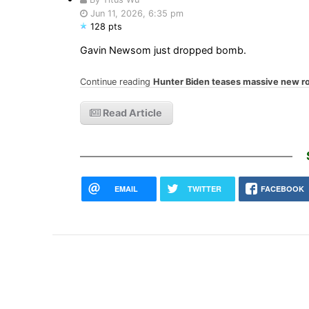
Jun 11, 2026, 6:35 pm
128 pts
Gavin Newsom just dropped bomb.
Continue reading
Hunter Biden teases massive new r
Read Article
EMAIL
TWITTER
FACEBOOK