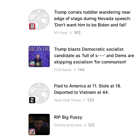
Trump corrals toddler wandering near
edge of stage during Nevada speech:
‘Don’t want him to be Biden and fall’
163
NY Post
Trump blasts Democratic socialist
candidate as 'full of s---' and Dems are
skipping socialism 'for communism'
144
FOX News
Fled to America at 11. Stole at 18.
Deported to Vietnam at 44.
133
New York Times
RIP Big Pussy
122
Crooks and Liars