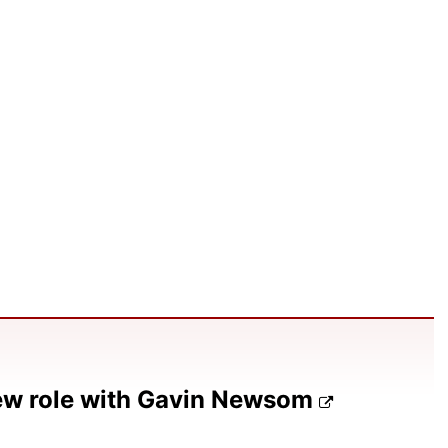
ew role with Gavin Newsom