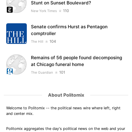
Stunt on Sunset Boulevard?
110
New York Times
Senate confirms Hurst as Pentagon
comptroller
104
The Hill
Remains of 56 people found decomposing
at Chicago funeral home
101
The Guardian
About Politomix
Welcome to Politomix -- the political news wire where left, right
and center mix.
Politomix aggregates the day's political news on the web and your