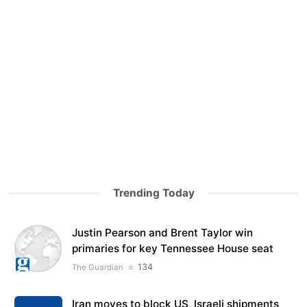
Trending Today
Justin Pearson and Brent Taylor win
primaries for key Tennessee House seat
134
The Guardian
Iran moves to block US, Israeli shipments