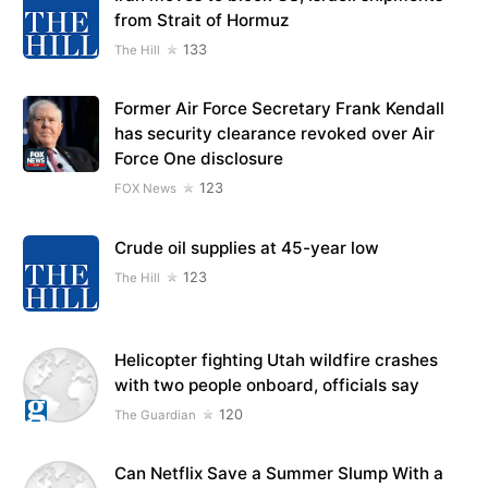
from Strait of Hormuz
133
The Hill
Former Air Force Secretary Frank Kendall
has security clearance revoked over Air
Force One disclosure
123
FOX News
Crude oil supplies at 45-year low
123
The Hill
Helicopter fighting Utah wildfire crashes
with two people onboard, officials say
120
The Guardian
Can Netflix Save a Summer Slump With a