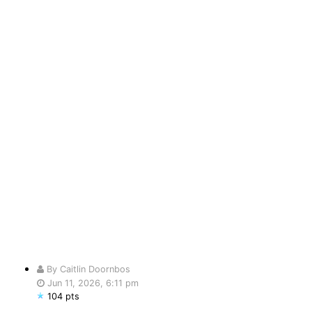
By Caitlin Doornbos
Jun 11, 2026, 6:11 pm
104 pts