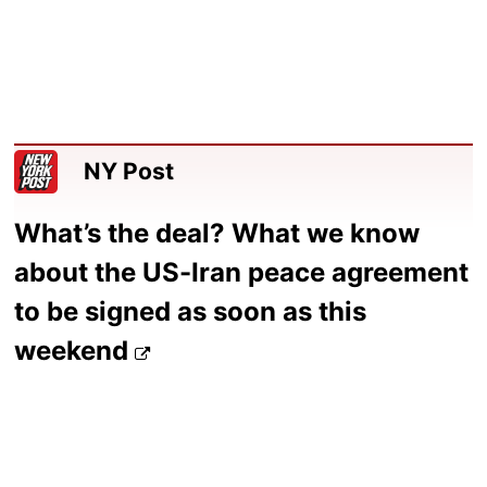
NY Post
What’s the deal? What we know
about the US-Iran peace agreement
to be signed as soon as this
weekend