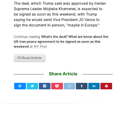
The deal, which Trump said was approved by Iranian
Supreme Leader Mojtaba Khamenei, is expected to
be signed as soon as this weekend, with Trump
saying he would send Vice President JD Vance to
sign the document in-person, "maybe in Europe."
Continue reading
What’s the deal? What we know about the
US-Iran peace agreement to be signed as soon as this
weekend
at
NY Post
Read Article
Share Article