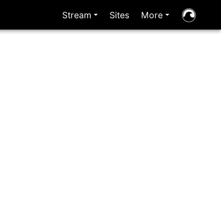
Stream
Sites
More
+
+