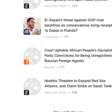
124
New York Times
El-Sayed's threat against GOP rival
backfires as conservatives bring receipt
'Is Dubai in Florida?'
117
FOX News
Court Upholds African People's Socialis
Party Convictions for Being Unregistere
Russian Foreign Agents
111
Reason
Houthis Threaten to Expand Red Sea
Attacks, and Claim Strike on Saudi Tank
108
New York Times