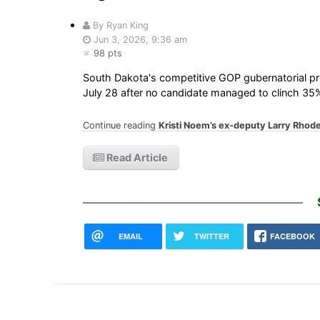
By Ryan King
Jun 3, 2026, 9:36 am
98 pts
South Dakota's competitive GOP gubernatorial pri
July 28 after no candidate managed to clinch 35%
Continue reading
Kristi Noem’s ex-deputy Larry Rhode
Read Article
EMAIL
TWITTER
FACEBOOK