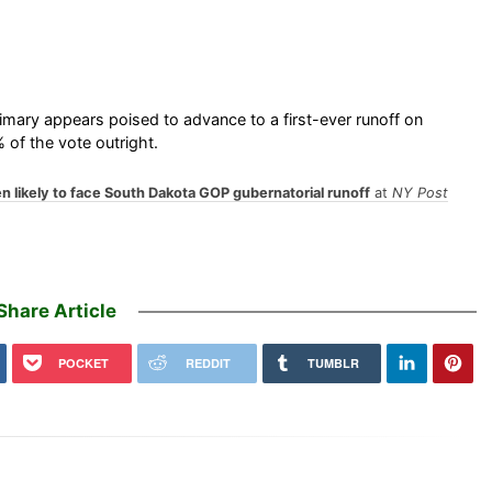
mary appears poised to advance to a first-ever runoff on
 of the vote outright.
n likely to face South Dakota GOP gubernatorial runoff
at
NY Post
Share Article
POCKET
REDDIT
TUMBLR