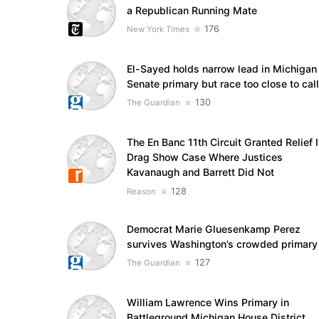
a Republican Running Mate
176
New York Times
El-Sayed holds narrow lead in Michigan
Senate primary but race too close to call
130
The Guardian
The En Banc 11th Circuit Granted Relief 
Drag Show Case Where Justices
Kavanaugh and Barrett Did Not
128
Reason
Democrat Marie Gluesenkamp Perez
survives Washington’s crowded primary
127
The Guardian
William Lawrence Wins Primary in
Battleground Michigan House District