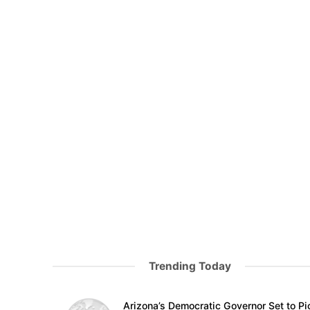
Trending Today
Arizona’s Democratic Governor Set to Pi