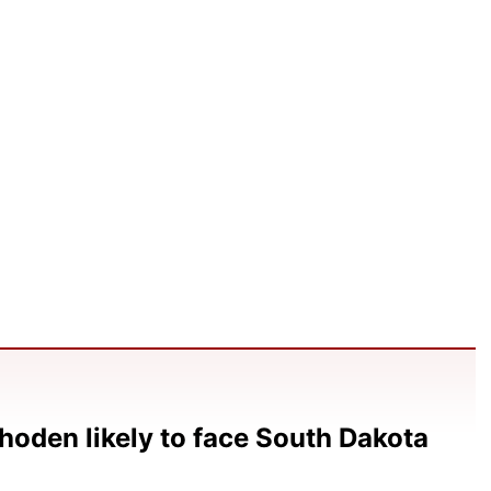
hoden likely to face South Dakota