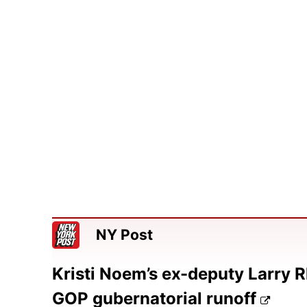
NY Post
Kristi Noem’s ex-deputy Larry R
GOP gubernatorial runoff