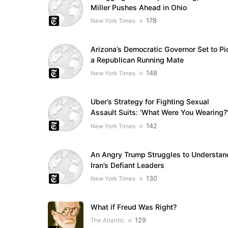
Miller Pushes Ahead in Ohio
178
New York Times
Arizona’s Democratic Governor Set to Pi
a Republican Running Mate
148
New York Times
Uber’s Strategy for Fighting Sexual
Assault Suits: ‘What Were You Wearing?
142
New York Times
An Angry Trump Struggles to Understan
Iran’s Defiant Leaders
130
New York Times
What if Freud Was Right?
129
The Atlantic