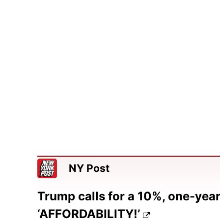
NY Post
Trump calls for a 10%, one-year 
‘AFFORDABILITY!’