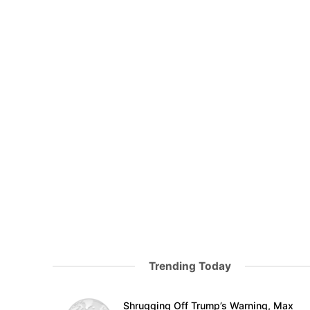
Trending Today
Shrugging Off Trump’s Warning, Max