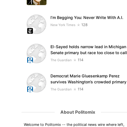
I’m Begging You: Never Write With A.I.
128
New York Times
El-Sayed holds narrow lead in Michigan
Senate primary but race too close to call
114
The Guardian
Democrat Marie Gluesenkamp Perez
survives Washington’s crowded primary
114
The Guardian
About Politomix
Welcome to Politomix -- the political news wire where left,