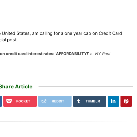
e United States, am calling for a one year cap on Credit Card
ial post.
on credit card interest rates: ‘AFFORDABILITY!’
at
NY Post
Share Article
POCKET
REDDIT
TUMBLR