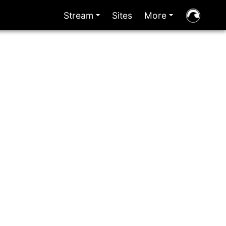
Stream
Sites
More
+
+