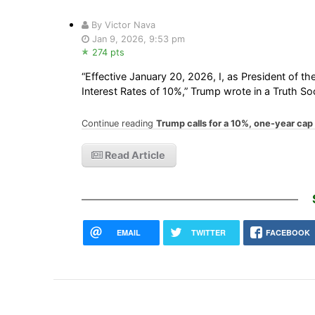
By Victor Nava
Jan 9, 2026, 9:53 pm
274 pts
“Effective January 20, 2026, I, as President of th
Interest Rates of 10%,” Trump wrote in a Truth Soc
Continue reading
Trump calls for a 10%, one-year cap 
Read Article
EMAIL
TWITTER
FACEBOOK