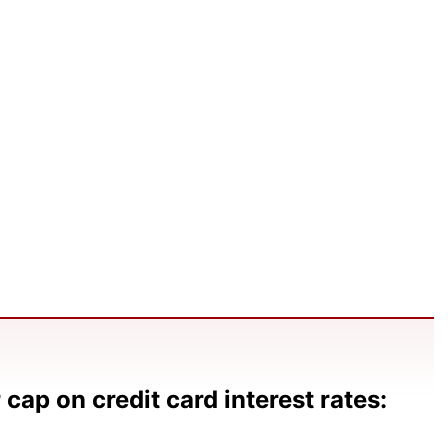
cap on credit card interest rates: