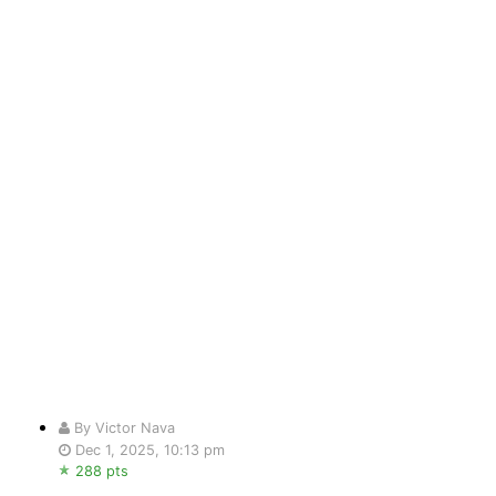
By Victor Nava
Dec 1, 2025, 10:13 pm
288 pts