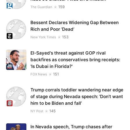
159
The Guardian
Bessent Declares Widening Gap Between
Rich and Poor ‘Dead’
153
New York Times
El-Sayed's threat against GOP rival
backfires as conservatives bring receipts:
'Is Dubai in Florida?'
151
FOX News
Trump corrals toddler wandering near edge
of stage during Nevada speech: ‘Don’t want
him to be Biden and fall’
145
NY Post
In Nevada speech, Trump chases after