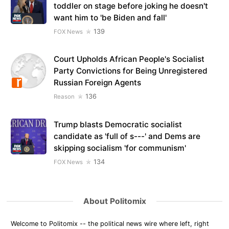
toddler on stage before joking he doesn't
want him to 'be Biden and fall'
139
FOX News
Court Upholds African People's Socialist
Party Convictions for Being Unregistered
Russian Foreign Agents
136
Reason
Trump blasts Democratic socialist
candidate as 'full of s---' and Dems are
skipping socialism 'for communism'
134
FOX News
About Politomix
Welcome to Politomix -- the political news wire where left, right