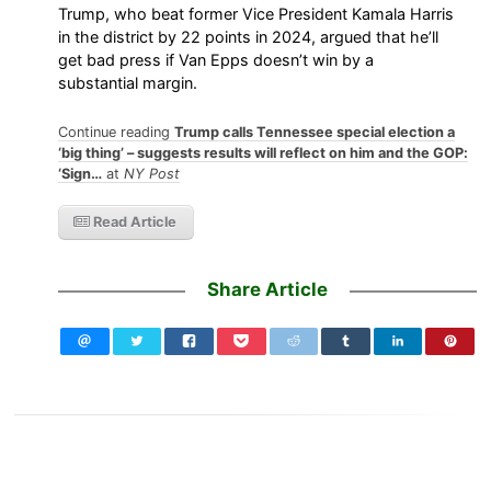
Trump, who beat former Vice President Kamala Harris
in the district by 22 points in 2024, argued that he’ll
get bad press if Van Epps doesn’t win by a
substantial margin.
Continue reading
Trump calls Tennessee special election a
‘big thing’ – suggests results will reflect on him and the GOP:
‘Sign…
at
NY Post
Read Article
Share Article