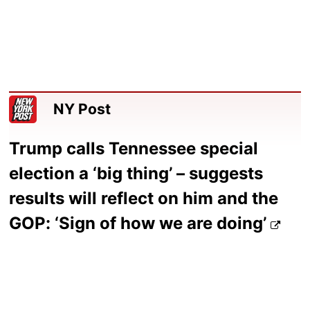
NY Post
Trump calls Tennessee special
election a ‘big thing’ – suggests
results will reflect on him and the
GOP: ‘Sign of how we are doing’