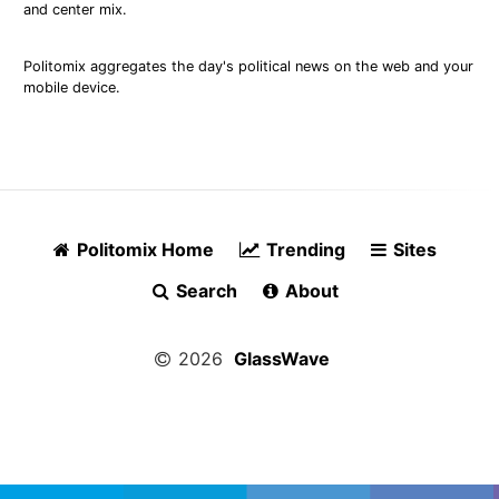
and center mix.
Politomix aggregates the day's political news on the web and your
mobile device.
Politomix Home
Trending
Sites
Search
About
2026
GlassWave