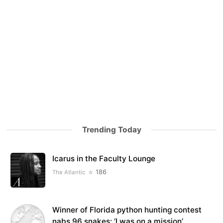
Trending Today
Icarus in the Faculty Lounge
186
The Atlantic
Winner of Florida python hunting contest
nabs 96 snakes: ‘I was on a mission’