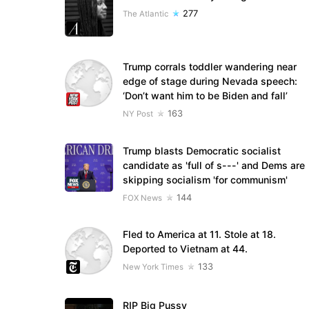
277
The Atlantic
Trump corrals toddler wandering near
edge of stage during Nevada speech:
‘Don’t want him to be Biden and fall’
163
NY Post
Trump blasts Democratic socialist
candidate as 'full of s---' and Dems are
skipping socialism 'for communism'
144
FOX News
Fled to America at 11. Stole at 18.
Deported to Vietnam at 44.
133
New York Times
RIP Big Pussy