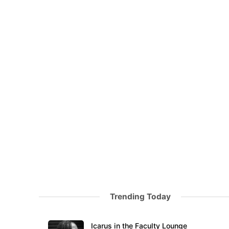
Trending Today
Icarus in the Faculty Lounge