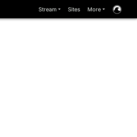
Stream
Sites
More
+
+