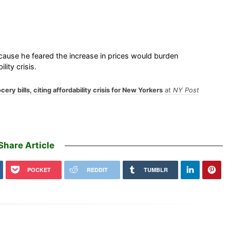
use he feared the increase in prices would burden
ity crisis.
ry bills, citing affordability crisis for New Yorkers
at
NY Post
Share Article
POCKET
REDDIT
TUMBLR