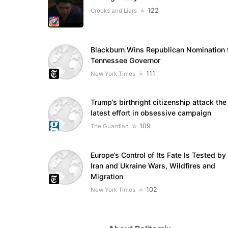
122
Crooks and Liars
Blackburn Wins Republican Nomination 
Tennessee Governor
111
New York Times
Trump’s birthright citizenship attack the
latest effort in obsessive campaign
109
The Guardian
Europe’s Control of Its Fate Is Tested by
Iran and Ukraine Wars, Wildfires and
Migration
102
New York Times