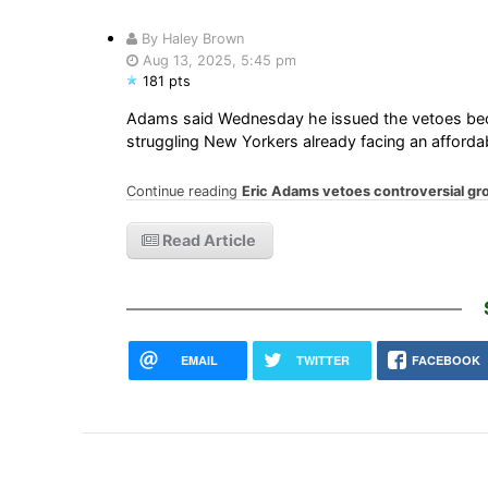
By Haley Brown
Aug 13, 2025, 5:45 pm
181 pts
Adams said Wednesday he issued the vetoes beca
struggling New Yorkers already facing an affordabil
Continue reading
Eric Adams vetoes controversial groce
Read Article
EMAIL
TWITTER
FACEBOOK