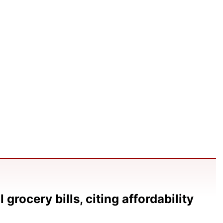
grocery bills, citing affordability