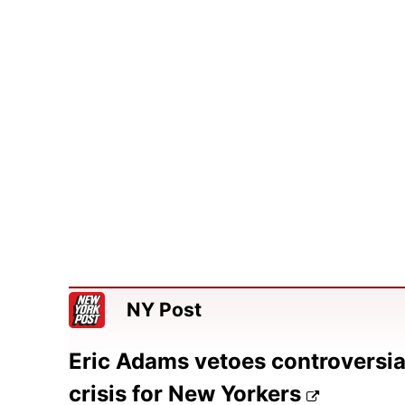
NY Post
Eric Adams vetoes controversial 
crisis for New Yorkers