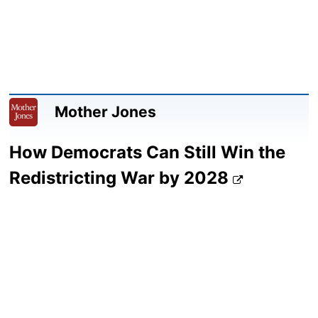
Mother Jones
How Democrats Can Still Win the
Redistricting War by 2028