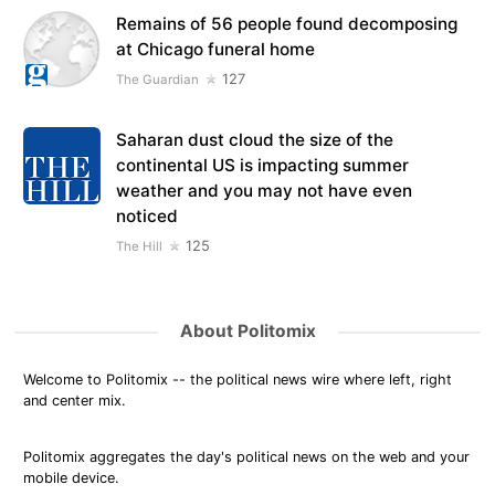
Remains of 56 people found decomposing
at Chicago funeral home
127
The Guardian
Saharan dust cloud the size of the
continental US is impacting summer
weather and you may not have even
noticed
125
The Hill
About Politomix
Welcome to Politomix -- the political news wire where left, right
and center mix.
Politomix aggregates the day's political news on the web and your
mobile device.