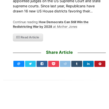
appointed judges on the US Supreme Court and state
supreme courts. Since last year, Republicans have
drawn 16 new US House districts favoring their…
Continue reading
How Democrats Can Still Win the
Redistricting War by 2028
at
Mother Jones
Read Article
Share Article