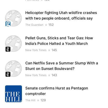
Helicopter fighting Utah wildfire crashes
with two people onboard, officials say
152
The Guardian
Pellet Guns, Sticks and Tear Gas: How
India’s Police Halted a Youth March
145
New York Times
Can Netflix Save a Summer Slump With a
Stunt on Sunset Boulevard?
143
New York Times
Senate confirms Hurst as Pentagon
comptroller
129
The Hill