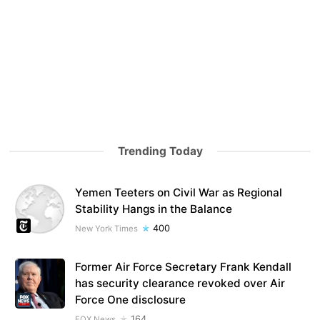
Trending Today
Yemen Teeters on Civil War as Regional
Stability Hangs in the Balance
400
New York Times
Former Air Force Secretary Frank Kendall
has security clearance revoked over Air
Force One disclosure
164
FOX News