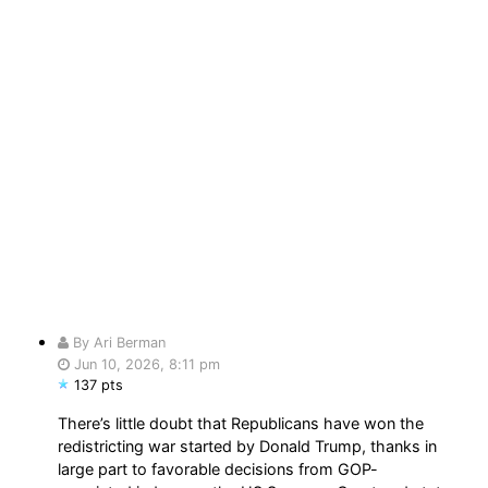
By Ari Berman
Jun 10, 2026, 8:11 pm
137 pts
There’s little doubt that Republicans have won the
redistricting war started by Donald Trump, thanks in
large part to favorable decisions from GOP-