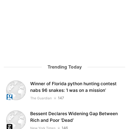
Trending Today
Winner of Florida python hunting contest
nabs 96 snakes: ‘I was on a mission’
147
The Guardian
Bessent Declares Widening Gap Between
Rich and Poor ‘Dead’
146
New York Times