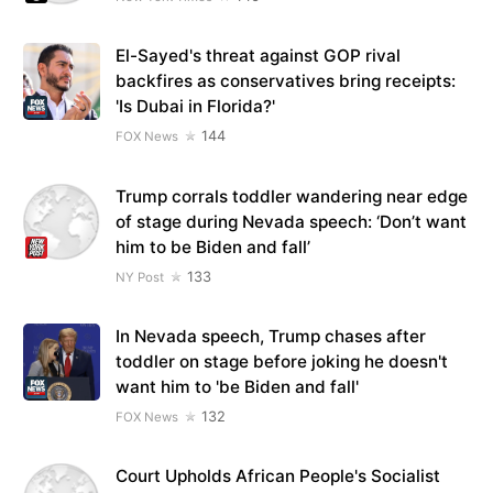
El-Sayed's threat against GOP rival
backfires as conservatives bring receipts:
'Is Dubai in Florida?'
144
FOX News
Trump corrals toddler wandering near edge
of stage during Nevada speech: ‘Don’t want
him to be Biden and fall’
133
NY Post
In Nevada speech, Trump chases after
toddler on stage before joking he doesn't
want him to 'be Biden and fall'
132
FOX News
Court Upholds African People's Socialist