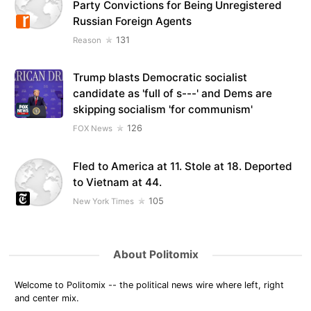
Party Convictions for Being Unregistered
Russian Foreign Agents
131
Reason
Trump blasts Democratic socialist
candidate as 'full of s---' and Dems are
skipping socialism 'for communism'
126
FOX News
Fled to America at 11. Stole at 18. Deported
to Vietnam at 44.
105
New York Times
About Politomix
Welcome to Politomix -- the political news wire where left, right
and center mix.