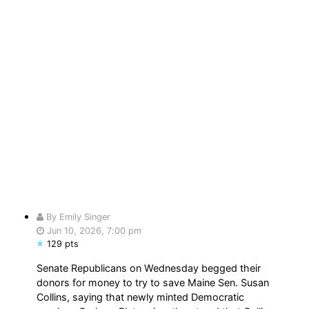
By Emily Singer
Jun 10, 2026, 7:00 pm
129 pts
Senate Republicans on Wednesday begged their
donors for money to try to save Maine Sen. Susan
Collins, saying that newly minted Democratic