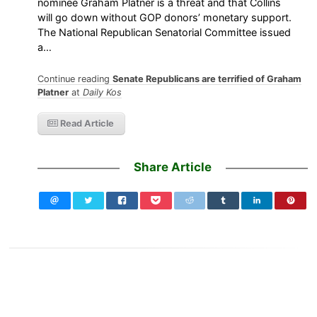
nominee Graham Platner is a threat and that Collins
will go down without GOP donors’ monetary support.
The National Republican Senatorial Committee issued
a…
Continue reading
Senate Republicans are terrified of Graham
Platner
at
Daily Kos
Read Article
Share Article