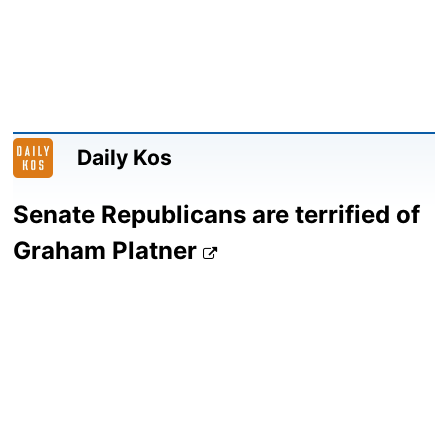
Daily Kos
Senate Republicans are terrified of
Graham Platner