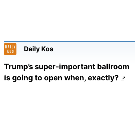
Daily Kos
Trump’s super-important ballroom
is going to open when, exactly?