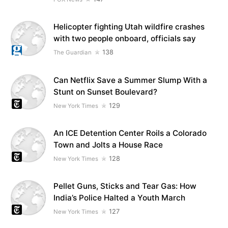
Helicopter fighting Utah wildfire crashes
with two people onboard, officials say
138
The Guardian
Can Netflix Save a Summer Slump With a
Stunt on Sunset Boulevard?
129
New York Times
An ICE Detention Center Roils a Colorado
Town and Jolts a House Race
128
New York Times
Pellet Guns, Sticks and Tear Gas: How
India’s Police Halted a Youth March
127
New York Times