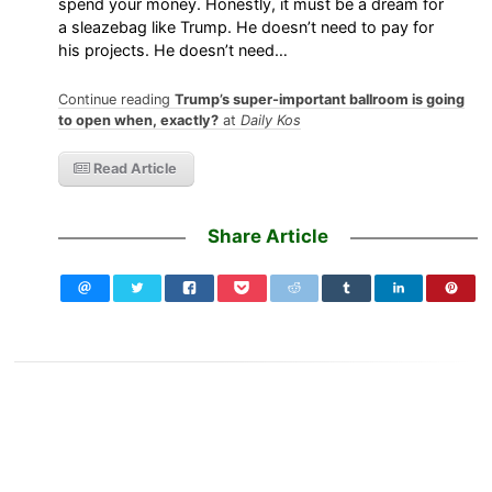
spend your money. Honestly, it must be a dream for
a sleazebag like Trump. He doesn’t need to pay for
his projects. He doesn’t need…
Continue reading
Trump’s super-important ballroom is going
to open when, exactly?
at
Daily Kos
Read Article
Share Article