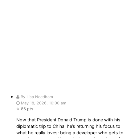
By Lisa Needham
May 18, 2026, 10:00 am
86 pts
Now that President Donald Trump is done with his
diplomatic trip to China, he’s returning his focus to
what he really loves: being a developer who gets to