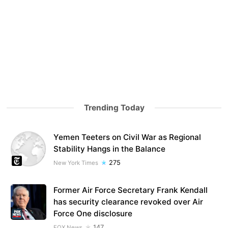
Trending Today
Yemen Teeters on Civil War as Regional
Stability Hangs in the Balance
275
New York Times
Former Air Force Secretary Frank Kendall
has security clearance revoked over Air
Force One disclosure
147
FOX News