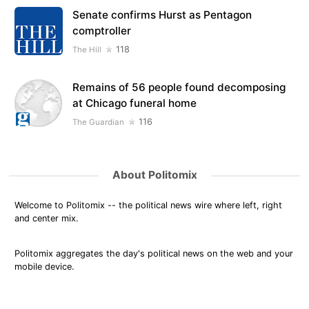
Senate confirms Hurst as Pentagon
comptroller
118
The Hill
Remains of 56 people found decomposing
at Chicago funeral home
116
The Guardian
About Politomix
Welcome to Politomix -- the political news wire where left, right
and center mix.
Politomix aggregates the day's political news on the web and your
mobile device.