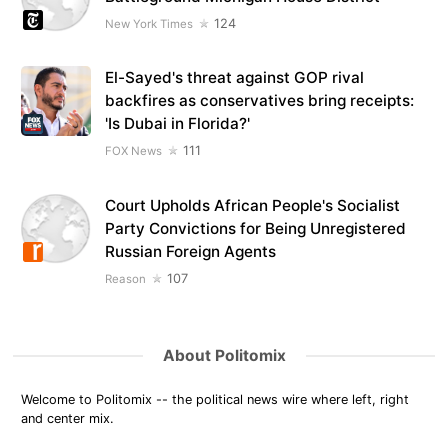
124
New York Times
El-Sayed's threat against GOP rival
backfires as conservatives bring receipts:
'Is Dubai in Florida?'
111
FOX News
Court Upholds African People's Socialist
Party Convictions for Being Unregistered
Russian Foreign Agents
107
Reason
About Politomix
Welcome to Politomix -- the political news wire where left, right
and center mix.