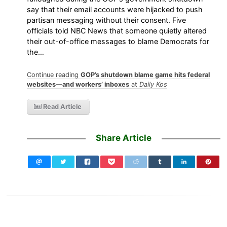
say that their email accounts were hijacked to push
partisan messaging without their consent. Five
officials told NBC News that someone quietly altered
their out-of-office messages to blame Democrats for
the…
Continue reading
GOP’s shutdown blame game hits federal
websites—and workers’ inboxes
at
Daily Kos
Read Article
Share Article