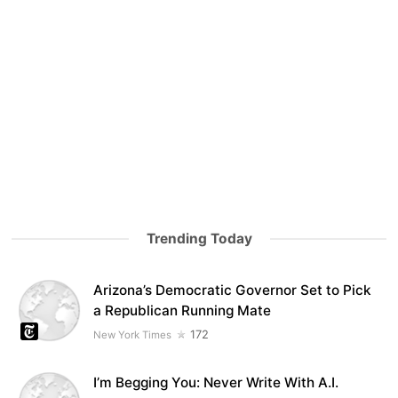
Trending Today
Arizona’s Democratic Governor Set to Pick
a Republican Running Mate
172
New York Times
I’m Begging You: Never Write With A.I.