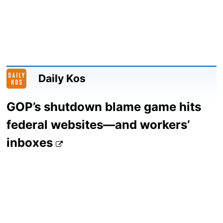
Daily Kos
GOP’s shutdown blame game hits
federal websites—and workers’
inboxes