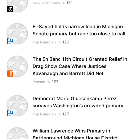
151
New York Times
El-Sayed holds narrow lead in Michigan
Senate primary but race too close to call
129
The Guardian
The En Banc 11th Circuit Granted Relief In
Drag Show Case Where Justices
Kavanaugh and Barrett Did Not
127
Reason
Democrat Marie Gluesenkamp Perez
survives Washington’s crowded primary
127
The Guardian
William Lawrence Wins Primary in
Battleground Michigan House District