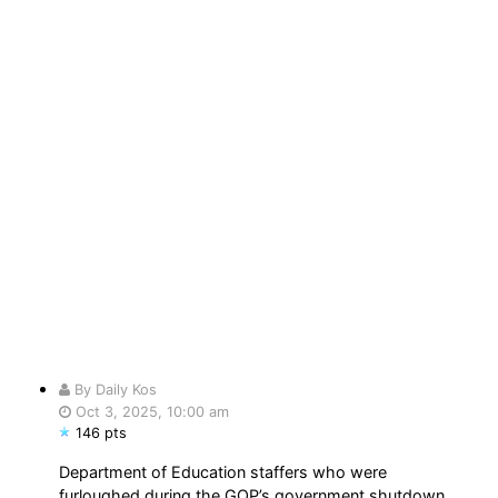
By Daily Kos
Oct 3, 2025, 10:00 am
146 pts
Department of Education staffers who were
furloughed during the GOP’s government shutdown