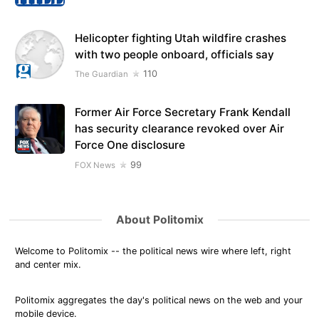
Helicopter fighting Utah wildfire crashes
with two people onboard, officials say
110
The Guardian
Former Air Force Secretary Frank Kendall
has security clearance revoked over Air
Force One disclosure
99
FOX News
About Politomix
Welcome to Politomix -- the political news wire where left, right
and center mix.
Politomix aggregates the day's political news on the web and your
mobile device.