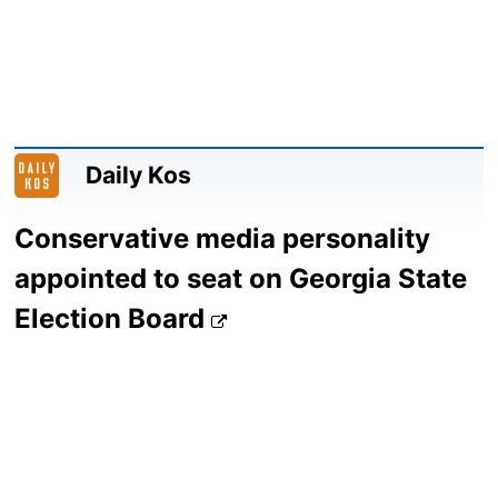
Daily Kos
Conservative media personality
appointed to seat on Georgia State
Election Board