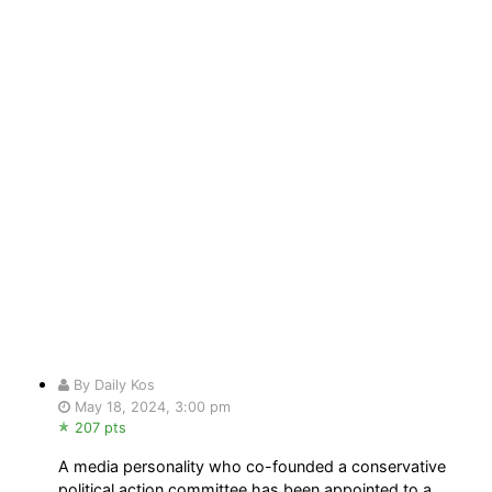
By Daily Kos
May 18, 2024, 3:00 pm
207 pts
A media personality who co-founded a conservative
political action committee has been appointed to a