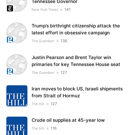
Tennessee Governor
141
New York Times
Trump’s birthright citizenship attack the
latest effort in obsessive campaign
136
The Guardian
Justin Pearson and Brent Taylor win
primaries for key Tennessee House seat
127
The Guardian
Iran moves to block US, Israeli shipments
from Strait of Hormuz
127
The Hill
Crude oil supplies at 45-year low
116
The Hill