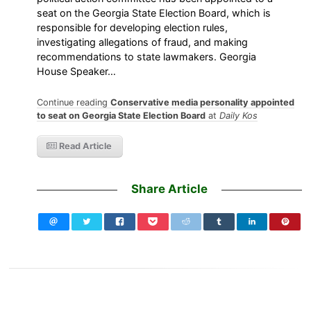
seat on the Georgia State Election Board, which is
responsible for developing election rules,
investigating allegations of fraud, and making
recommendations to state lawmakers. Georgia
House Speaker…
Continue reading
Conservative media personality appointed
to seat on Georgia State Election Board
at
Daily Kos
Read Article
Share Article