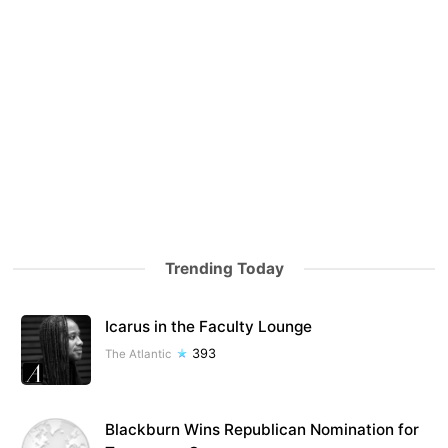
Trending Today
Icarus in the Faculty Lounge
393
The Atlantic
Blackburn Wins Republican Nomination for