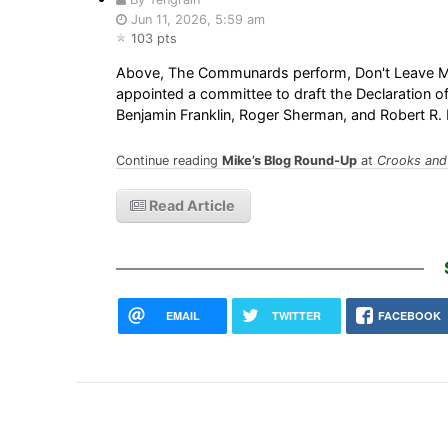
Jun 11, 2026, 5:59 am
103 pts
Above, The Communards perform, Don't Leave Me 
appointed a committee to draft the Declaration
Benjamin Franklin, Roger Sherman, and Robert R
Continue reading
Mike’s Blog Round-Up
at
Crooks and 
Read Article
EMAIL
TWITTER
FACEBOOK