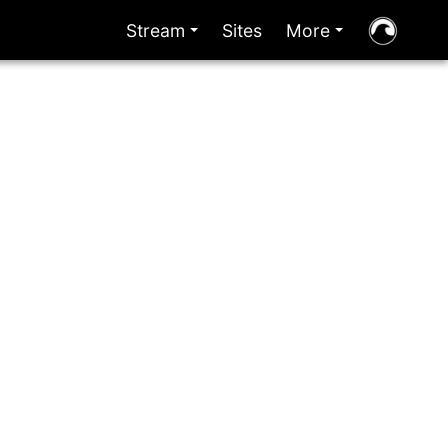
Stream
Sites
More
+
+