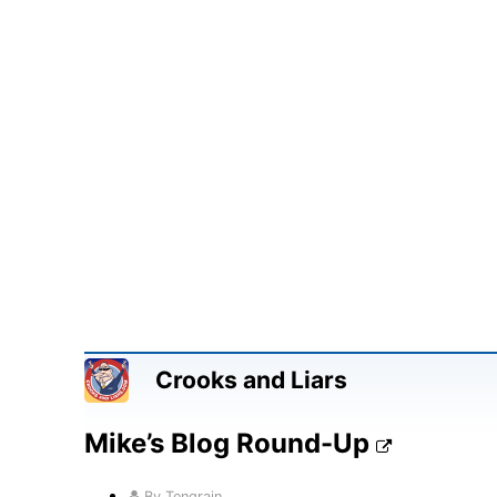
Crooks and Liars
Mike’s Blog Round-Up
By Tengrain