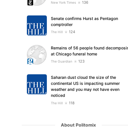
136
New York Times
Senate confirms Hurst as Pentagon
comptroller
124
The Hill
Remains of 56 people found decomposi
at Chicago funeral home
123
The Guardian
Saharan dust cloud the size of the
continental US is impacting summer
weather and you may not have even
noticed
118
The Hill
About Politomix