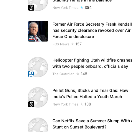
354
New York Times
Former Air Force Secretary Frank Kendall
has security clearance revoked over Air
Force One disclosure
157
FOX News
Helicopter fighting Utah wildfire crashe
with two people onboard, officials say
148
The Guardian
Pellet Guns, Sticks and Tear Gas: How
India’s Police Halted a Youth March
138
New York Times
Can Netflix Save a Summer Slump With 
Stunt on Sunset Boulevard?