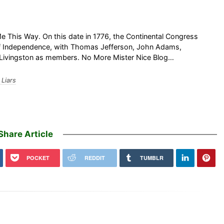
This Way. On this date in 1776, the Continental Congress
 of Independence, with Thomas Jefferson, John Adams,
. Livingston as members. No More Mister Nice Blog…
Liars
Share Article
POCKET
REDDIT
TUMBLR