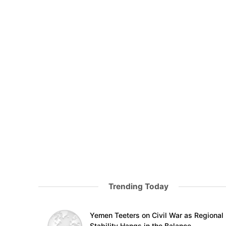
Trending Today
Yemen Teeters on Civil War as Regional
Stability Hangs in the Balance