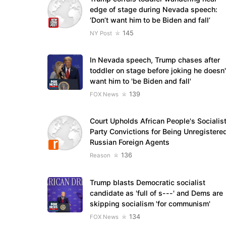
edge of stage during Nevada speech:
‘Don’t want him to be Biden and fall’
145
NY Post
In Nevada speech, Trump chases after
toddler on stage before joking he doesn'
want him to 'be Biden and fall'
139
FOX News
Court Upholds African People's Socialis
Party Convictions for Being Unregistere
Russian Foreign Agents
136
Reason
Trump blasts Democratic socialist
candidate as 'full of s---' and Dems are
skipping socialism 'for communism'
134
FOX News