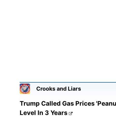
Crooks and Liars
Trump Called Gas Prices 'Peanuts
Level In 3 Years