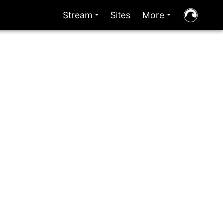
Stream
Sites
More
+
+