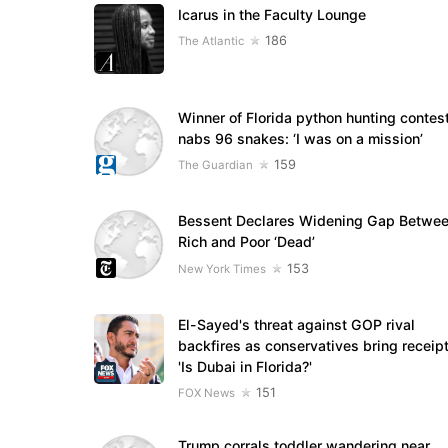
Icarus in the Faculty Lounge
186
The Atlantic
Winner of Florida python hunting contes
nabs 96 snakes: ‘I was on a mission’
159
The Guardian
Bessent Declares Widening Gap Betwe
Rich and Poor ‘Dead’
153
New York Times
El-Sayed's threat against GOP rival
backfires as conservatives bring receipt
'Is Dubai in Florida?'
151
FOX News
Trump corrals toddler wandering near