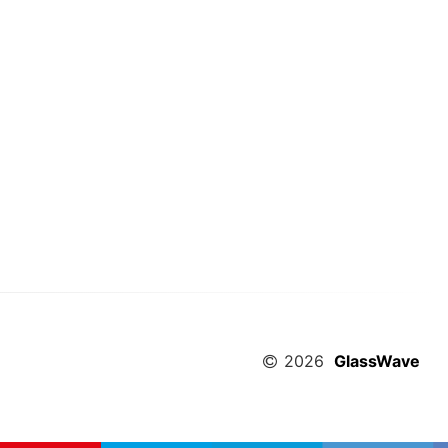
2026
GlassWave