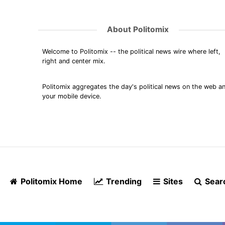
About Politomix
Welcome to Politomix -- the political news wire where left,
right and center mix.
Politomix aggregates the day's political news on the web a
your mobile device.
Politomix Home
Trending
Sites
Sear