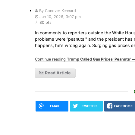
By Conover Kennard
Jun 10, 2026, 3:07 pm
80 pts
In comments to reporters outside the White Hous
problems were “peanuts," and the president has repe
happens, he's wrong again. Surging gas prices sen
Continue reading
Trump Called Gas Prices 'Peanuts' — I
Read Article
EMAIL
TWITTER
FACEBOOK