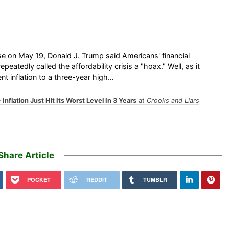
e on May 19, Donald J. Trump said Americans' financial
atedly called the affordability crisis a "hoax." Well, as it
t inflation to a three-year high…
nflation Just Hit Its Worst Level In 3 Years
at
Crooks and Liars
Share Article
POCKET
REDDIT
TUMBLR