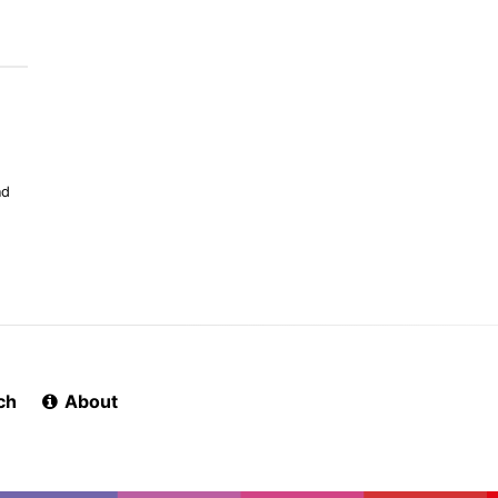
nd
ch
About