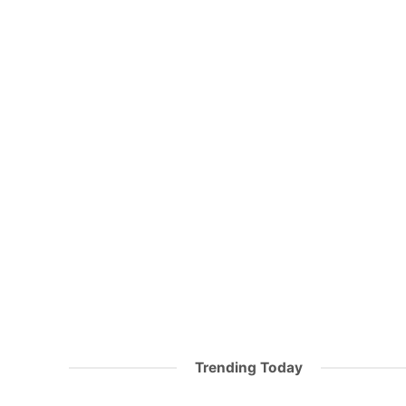
Trending Today