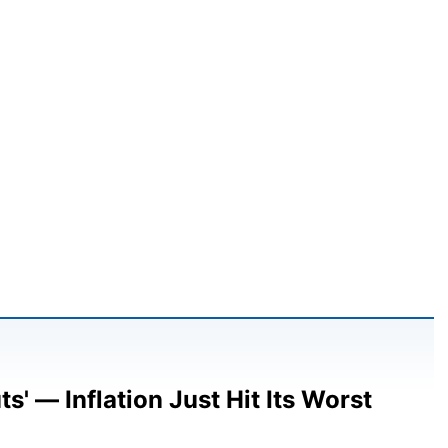
' — Inflation Just Hit Its Worst