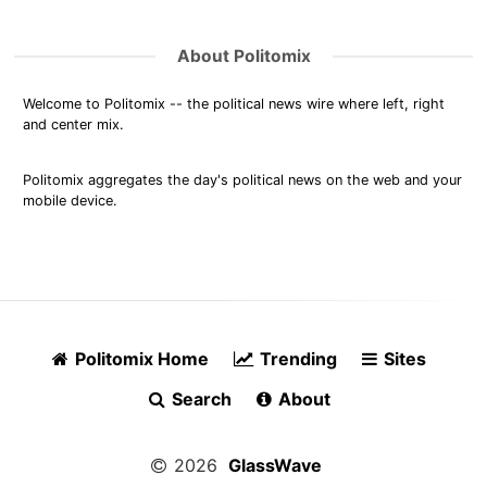
About Politomix
Welcome to Politomix -- the political news wire where left, right
and center mix.
Politomix aggregates the day's political news on the web and your
mobile device.
Politomix Home
Trending
Sites
Search
About
2026
GlassWave