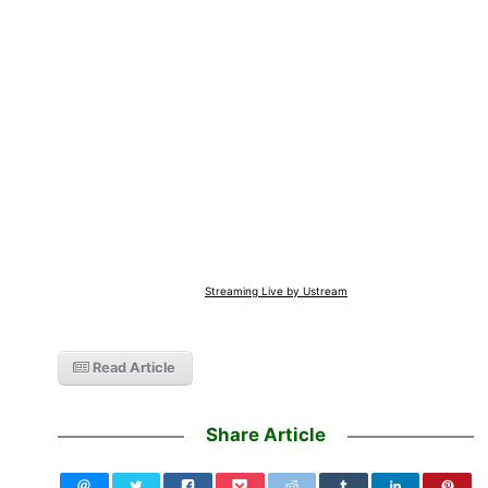
Streaming Live by Ustream
Read Article
Share Article