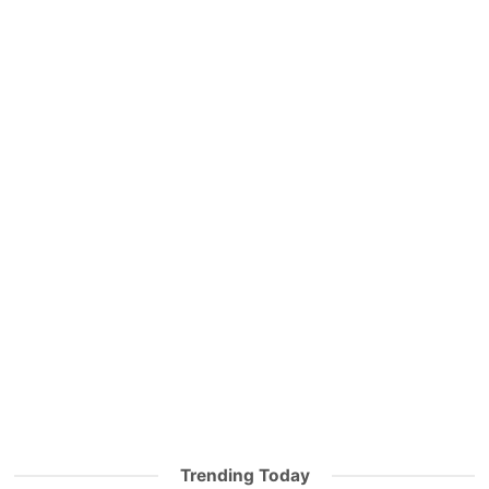
Trending Today