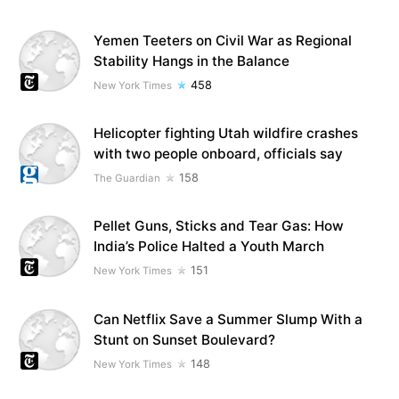
Yemen Teeters on Civil War as Regional
Stability Hangs in the Balance
458
New York Times
Helicopter fighting Utah wildfire crashes
with two people onboard, officials say
158
The Guardian
Pellet Guns, Sticks and Tear Gas: How
India’s Police Halted a Youth March
151
New York Times
Can Netflix Save a Summer Slump With a
Stunt on Sunset Boulevard?
148
New York Times