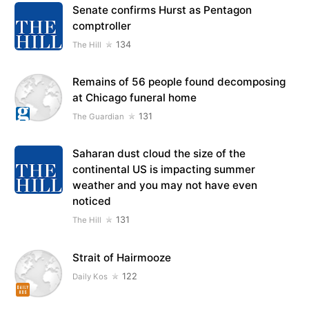
Senate confirms Hurst as Pentagon
comptroller
134
The Hill
Remains of 56 people found decomposing
at Chicago funeral home
131
The Guardian
Saharan dust cloud the size of the
continental US is impacting summer
weather and you may not have even
noticed
131
The Hill
Strait of Hairmooze
122
Daily Kos