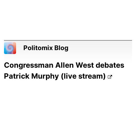
Politomix Blog
Congressman Allen West debates
Patrick Murphy (live stream)