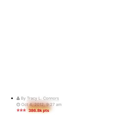
By
Tracy L. Connors
Oct 4, 2012, 9:27 am
386.8k pts