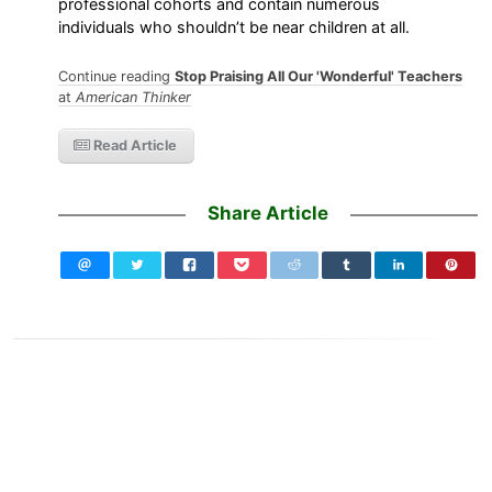
professional cohorts and contain numerous
individuals who shouldn’t be near children at all.
Continue reading
Stop Praising All Our 'Wonderful' Teachers
at
American Thinker
Read Article
Share Article