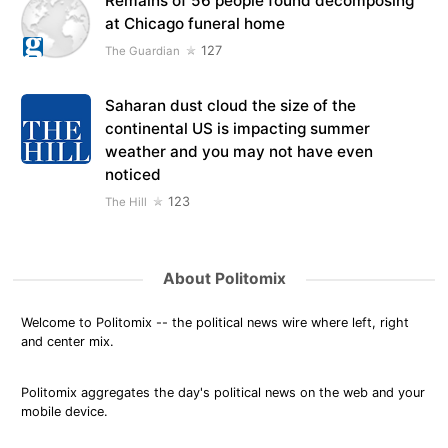
Remains of 56 people found decomposing
at Chicago funeral home
127
The Guardian
Saharan dust cloud the size of the
continental US is impacting summer
weather and you may not have even
noticed
123
The Hill
About Politomix
Welcome to Politomix -- the political news wire where left, right
and center mix.
Politomix aggregates the day's political news on the web and your
mobile device.