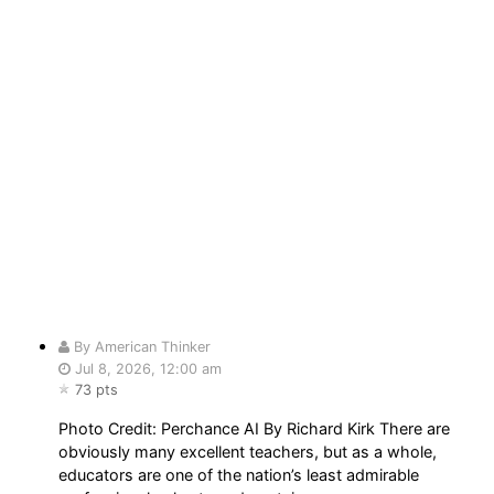
By American Thinker
Jul 8, 2026, 12:00 am
73 pts
Photo Credit: Perchance AI By Richard Kirk There are
obviously many excellent teachers, but as a whole,
educators are one of the nation’s least admirable