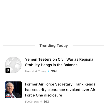
Trending Today
Yemen Teeters on Civil War as Regional
Stability Hangs in the Balance
394
New York Times
Former Air Force Secretary Frank Kendall
has security clearance revoked over Air
Force One disclosure
163
FOX News