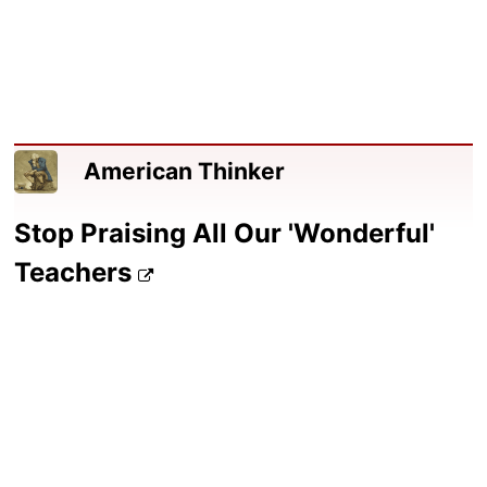
American Thinker
Stop Praising All Our 'Wonderful'
Teachers