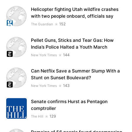
Helicopter fighting Utah wildfire crashes
with two people onboard, officials say
152
The Guardian
Pellet Guns, Sticks and Tear Gas: How
India’s Police Halted a Youth March
144
New York Times
Can Netflix Save a Summer Slump With a
Stunt on Sunset Boulevard?
143
New York Times
Senate confirms Hurst as Pentagon
comptroller
129
The Hill