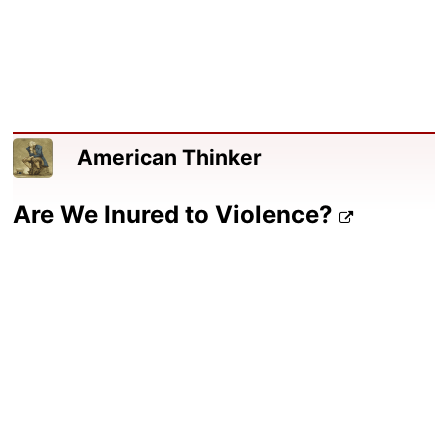
American Thinker
Are We Inured to Violence?