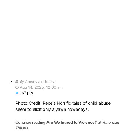
By American Thinker
Aug 14, 2025, 12:00 am
167 pts
Photo Credit: Pexels Horrific tales of child abuse
seem to elicit only a yawn nowadays.
Continue reading
Are We Inured to Violence?
at
American
Thinker