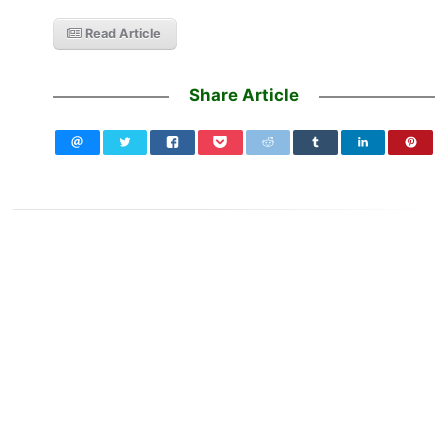
Read Article
Share Article