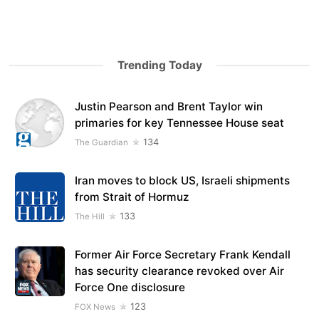
Trending Today
Justin Pearson and Brent Taylor win
primaries for key Tennessee House seat
134
The Guardian
Iran moves to block US, Israeli shipments
from Strait of Hormuz
133
The Hill
Former Air Force Secretary Frank Kendall
has security clearance revoked over Air
Force One disclosure
123
FOX News