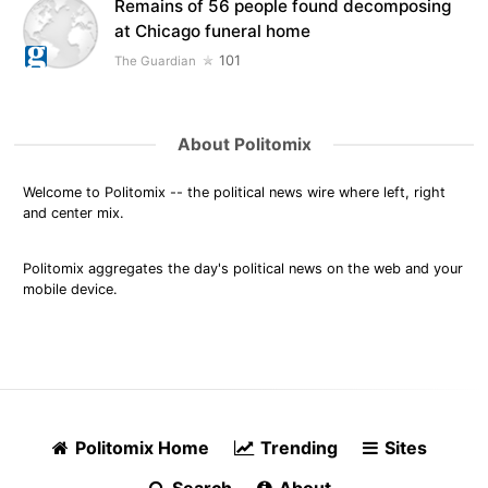
Remains of 56 people found decomposing
at Chicago funeral home
101
The Guardian
About Politomix
Welcome to Politomix -- the political news wire where left, right
and center mix.
Politomix aggregates the day's political news on the web and your
mobile device.
Politomix Home
Trending
Sites