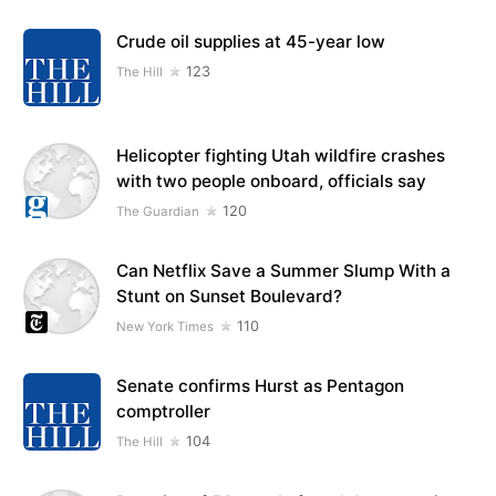
Crude oil supplies at 45-year low
123
The Hill
Helicopter fighting Utah wildfire crashes
with two people onboard, officials say
120
The Guardian
Can Netflix Save a Summer Slump With a
Stunt on Sunset Boulevard?
110
New York Times
Senate confirms Hurst as Pentagon
comptroller
104
The Hill